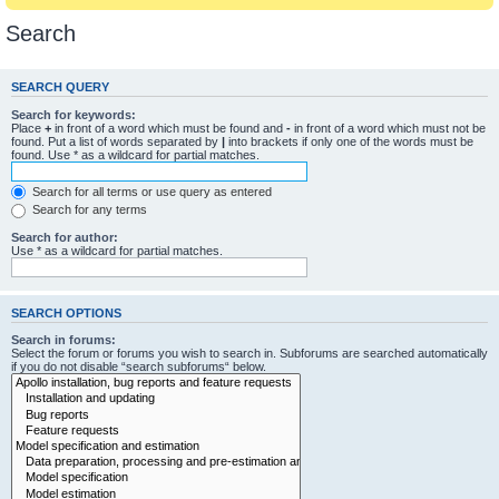
Search
SEARCH QUERY
Search for keywords:
Place
+
in front of a word which must be found and
-
in front of a word which must not be
found. Put a list of words separated by
|
into brackets if only one of the words must be
found. Use * as a wildcard for partial matches.
Search for all terms or use query as entered
Search for any terms
Search for author:
Use * as a wildcard for partial matches.
SEARCH OPTIONS
Search in forums:
Select the forum or forums you wish to search in. Subforums are searched automatically
if you do not disable “search subforums“ below.