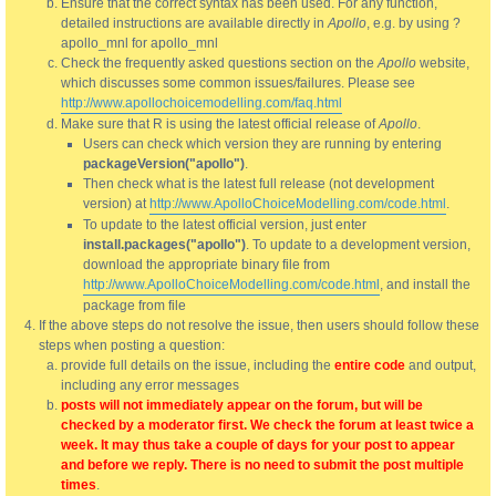
Ensure that the correct syntax has been used. For any function,
detailed instructions are available directly in
Apollo
, e.g. by using ?
apollo_mnl for apollo_mnl
Check the frequently asked questions section on the
Apollo
website,
which discusses some common issues/failures. Please see
http://www.apollochoicemodelling.com/faq.html
Make sure that R is using the latest official release of
Apollo
.
Users can check which version they are running by entering
packageVersion("apollo")
.
Then check what is the latest full release (not development
version) at
http://www.ApolloChoiceModelling.com/code.html
.
To update to the latest official version, just enter
install.packages("apollo")
. To update to a development version,
download the appropriate binary file from
http://www.ApolloChoiceModelling.com/code.html
, and install the
package from file
If the above steps do not resolve the issue, then users should follow these
steps when posting a question:
provide full details on the issue, including the
entire code
and output,
including any error messages
posts will not immediately appear on the forum, but will be
checked by a moderator first. We check the forum at least twice a
week. It may thus take a couple of days for your post to appear
and before we reply. There is no need to submit the post multiple
times
.