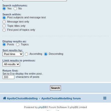
Search subforums:
Yes
No
Search within:
Post subjects and message text
Message text only
Topic titles only
First post of topics only
Display results as:
Posts
Topics
Sort results by:
Ascending
Descending
Limit results to previous:
Return first:
Set to 0 to display the entire post.
characters of posts
ApolloChoiceModelling
ApolloChoiceModelling forum
Powered by
phpBB
® Forum Software © phpBB Limited