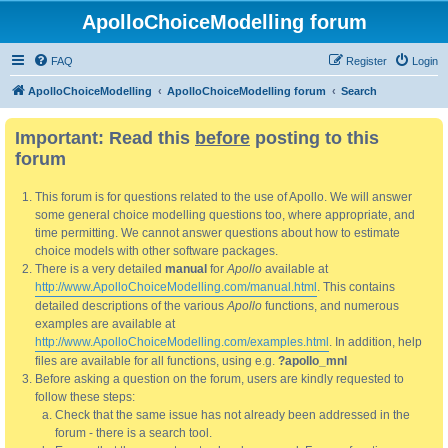
ApolloChoiceModelling forum
FAQ
Register
Login
ApolloChoiceModelling
ApolloChoiceModelling forum
Search
Important: Read this
before
posting to this
forum
This forum is for questions related to the use of Apollo. We will answer
some general choice modelling questions too, where appropriate, and
time permitting. We cannot answer questions about how to estimate
choice models with other software packages.
There is a very detailed
manual
for
Apollo
available at
http://www.ApolloChoiceModelling.com/manual.html
. This contains
detailed descriptions of the various
Apollo
functions, and numerous
examples are available at
http://www.ApolloChoiceModelling.com/examples.html
. In addition, help
files are available for all functions, using e.g.
?apollo_mnl
Before asking a question on the forum, users are kindly requested to
follow these steps:
Check that the same issue has not already been addressed in the
forum - there is a search tool.