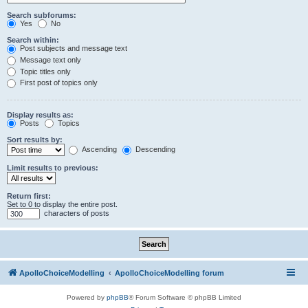
Search subforums:
Yes
No
Search within:
Post subjects and message text
Message text only
Topic titles only
First post of topics only
Display results as:
Posts
Topics
Sort results by:
Ascending
Descending
Limit results to previous:
Return first:
Set to 0 to display the entire post.
characters of posts
ApolloChoiceModelling
ApolloChoiceModelling forum
Powered by
phpBB
® Forum Software © phpBB Limited