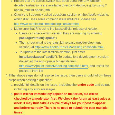
Ensure that the correct syntax has been used. For any function,
detailed instructions are available directly in
Apollo
, e.g. by using ?
apollo_mnl for apollo_mnl
Check the frequently asked questions section on the
Apollo
website,
which discusses some common issues/failures. Please see
http://www.apollochoicemodelling.com/faq.html
Make sure that R is using the latest official release of
Apollo
.
Users can check which version they are running by entering
packageVersion("apollo")
.
Then check what is the latest full release (not development
version) at
http://www.ApolloChoiceModelling.com/code.html
.
To update to the latest official version, just enter
install.packages("apollo")
. To update to a development version,
download the appropriate binary file from
http://www.ApolloChoiceModelling.com/code.html
, and install the
package from file
If the above steps do not resolve the issue, then users should follow these
steps when posting a question:
provide full details on the issue, including the
entire code
and output,
including any error messages
posts will not immediately appear on the forum, but will be
checked by a moderator first. We check the forum at least twice a
week. It may thus take a couple of days for your post to appear
and before we reply. There is no need to submit the post multiple
times
.