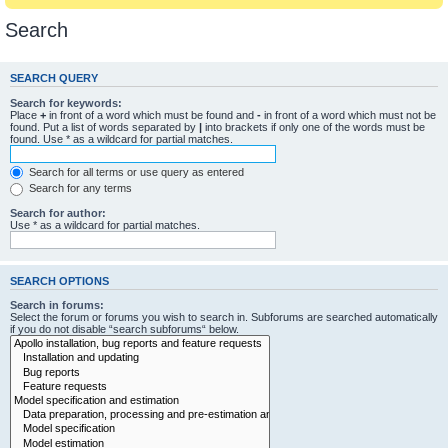
Search
SEARCH QUERY
Search for keywords:
Place
+
in front of a word which must be found and
-
in front of a word which must not be
found. Put a list of words separated by
|
into brackets if only one of the words must be
found. Use * as a wildcard for partial matches.
Search for all terms or use query as entered
Search for any terms
Search for author:
Use * as a wildcard for partial matches.
SEARCH OPTIONS
Search in forums:
Select the forum or forums you wish to search in. Subforums are searched automatically
if you do not disable “search subforums“ below.