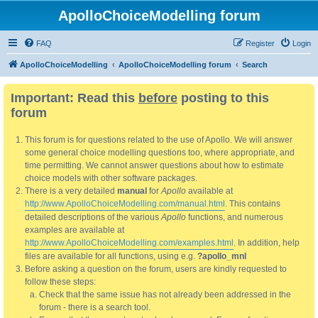
ApolloChoiceModelling forum
FAQ
Register
Login
ApolloChoiceModelling
ApolloChoiceModelling forum
Search
Important: Read this
before
posting to this
forum
This forum is for questions related to the use of Apollo. We will answer
some general choice modelling questions too, where appropriate, and
time permitting. We cannot answer questions about how to estimate
choice models with other software packages.
There is a very detailed
manual
for
Apollo
available at
http://www.ApolloChoiceModelling.com/manual.html
. This contains
detailed descriptions of the various
Apollo
functions, and numerous
examples are available at
http://www.ApolloChoiceModelling.com/examples.html
. In addition, help
files are available for all functions, using e.g.
?apollo_mnl
Before asking a question on the forum, users are kindly requested to
follow these steps:
Check that the same issue has not already been addressed in the
forum - there is a search tool.