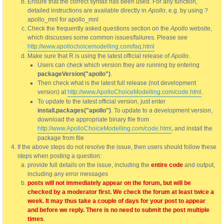
Ensure that the correct syntax has been used. For any function,
detailed instructions are available directly in
Apollo
, e.g. by using ?
apollo_mnl for apollo_mnl
Check the frequently asked questions section on the
Apollo
website,
which discusses some common issues/failures. Please see
http://www.apollochoicemodelling.com/faq.html
Make sure that R is using the latest official release of
Apollo
.
Users can check which version they are running by entering
packageVersion("apollo")
.
Then check what is the latest full release (not development
version) at
http://www.ApolloChoiceModelling.com/code.html
.
To update to the latest official version, just enter
install.packages("apollo")
. To update to a development version,
download the appropriate binary file from
http://www.ApolloChoiceModelling.com/code.html
, and install the
package from file
If the above steps do not resolve the issue, then users should follow these
steps when posting a question:
provide full details on the issue, including the
entire code
and output,
including any error messages
posts will not immediately appear on the forum, but will be
checked by a moderator first. We check the forum at least twice a
week. It may thus take a couple of days for your post to appear
and before we reply. There is no need to submit the post multiple
times
.