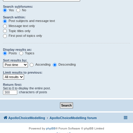
Search subforums:
Yes
No
Search within:
Post subjects and message text
Message text only
Topic titles only
First post of topics only
Display results as:
Posts
Topics
Sort results by:
Ascending
Descending
Limit results to previous:
Return first:
Set to 0 to display the entire post.
characters of posts
ApolloChoiceModelling
ApolloChoiceModelling forum
Powered by
phpBB
® Forum Software © phpBB Limited