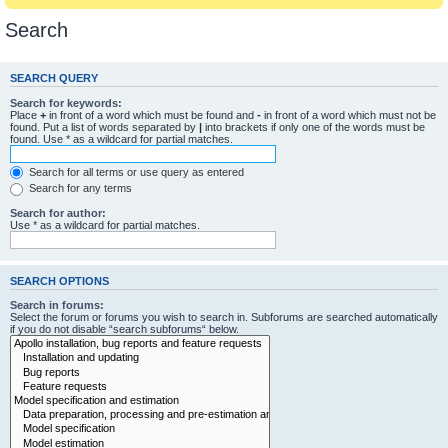
Search
SEARCH QUERY
Search for keywords:
Place
+
in front of a word which must be found and
-
in front of a word which must not be
found. Put a list of words separated by
|
into brackets if only one of the words must be
found. Use * as a wildcard for partial matches.
Search for all terms or use query as entered
Search for any terms
Search for author:
Use * as a wildcard for partial matches.
SEARCH OPTIONS
Search in forums:
Select the forum or forums you wish to search in. Subforums are searched automatically
if you do not disable “search subforums“ below.