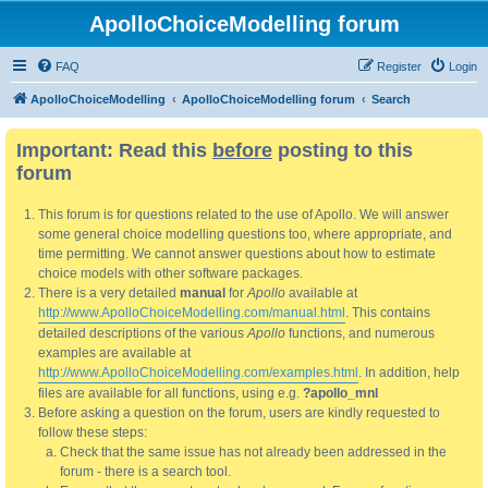
ApolloChoiceModelling forum
FAQ
Register
Login
ApolloChoiceModelling
ApolloChoiceModelling forum
Search
Important: Read this
before
posting to this
forum
This forum is for questions related to the use of Apollo. We will answer
some general choice modelling questions too, where appropriate, and
time permitting. We cannot answer questions about how to estimate
choice models with other software packages.
There is a very detailed
manual
for
Apollo
available at
http://www.ApolloChoiceModelling.com/manual.html
. This contains
detailed descriptions of the various
Apollo
functions, and numerous
examples are available at
http://www.ApolloChoiceModelling.com/examples.html
. In addition, help
files are available for all functions, using e.g.
?apollo_mnl
Before asking a question on the forum, users are kindly requested to
follow these steps:
Check that the same issue has not already been addressed in the
forum - there is a search tool.