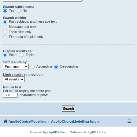
Search subforums:
Yes
No
Search within:
Post subjects and message text
Message text only
Topic titles only
First post of topics only
Display results as:
Posts
Topics
Sort results by:
Ascending
Descending
Limit results to previous:
Return first:
Set to 0 to display the entire post.
characters of posts
ApolloChoiceModelling
ApolloChoiceModelling forum
Powered by
phpBB
® Forum Software © phpBB Limited