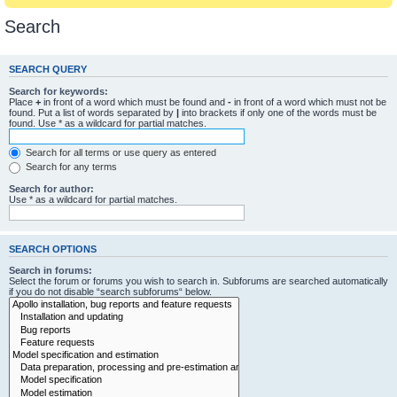
Search
SEARCH QUERY
Search for keywords:
Place
+
in front of a word which must be found and
-
in front of a word which must not be
found. Put a list of words separated by
|
into brackets if only one of the words must be
found. Use * as a wildcard for partial matches.
Search for all terms or use query as entered
Search for any terms
Search for author:
Use * as a wildcard for partial matches.
SEARCH OPTIONS
Search in forums:
Select the forum or forums you wish to search in. Subforums are searched automatically
if you do not disable “search subforums“ below.