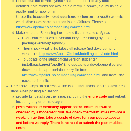
Ensure that the correct syntax has been used. For any function,
detailed instructions are available directly in
Apollo
, e.g. by using ?
apollo_mnl for apollo_mnl
Check the frequently asked questions section on the
Apollo
website,
which discusses some common issues/failures. Please see
http://www.apollochoicemodelling.com/faq.html
Make sure that R is using the latest official release of
Apollo
.
Users can check which version they are running by entering
packageVersion("apollo")
.
Then check what is the latest full release (not development
version) at
http://www.ApolloChoiceModelling.com/code.html
.
To update to the latest official version, just enter
install.packages("apollo")
. To update to a development version,
download the appropriate binary file from
http://www.ApolloChoiceModelling.com/code.html
, and install the
package from file
If the above steps do not resolve the issue, then users should follow these
steps when posting a question:
provide full details on the issue, including the
entire code
and output,
including any error messages
posts will not immediately appear on the forum, but will be
checked by a moderator first. We check the forum at least twice a
week. It may thus take a couple of days for your post to appear
and before we reply. There is no need to submit the post multiple
times
.