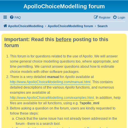
ApolloChoiceModelling forum
FAQ
Register
Login
ApolloChoiceModelling
ApolloChoiceModelling forum
Search
Important: Read this
before
posting to this
forum
This forum is for questions related to the use of Apollo. We will answer
some general choice modelling questions too, where appropriate, and
time permitting. We cannot answer questions about how to estimate
choice models with other software packages.
There is a very detailed
manual
for
Apollo
available at
http://www.ApolloChoiceModelling.com/manual.html
. This contains
detailed descriptions of the various
Apollo
functions, and numerous
examples are available at
http://www.ApolloChoiceModelling.com/examples.html
. In addition, help
files are available for all functions, using e.g.
?apollo_mnl
Before asking a question on the forum, users are kindly requested to
follow these steps:
Check that the same issue has not already been addressed in the
forum - there is a search tool.