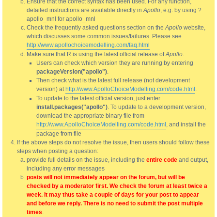
Ensure that the correct syntax has been used. For any function,
detailed instructions are available directly in
Apollo
, e.g. by using ?
apollo_mnl for apollo_mnl
Check the frequently asked questions section on the
Apollo
website,
which discusses some common issues/failures. Please see
http://www.apollochoicemodelling.com/faq.html
Make sure that R is using the latest official release of
Apollo
.
Users can check which version they are running by entering
packageVersion("apollo")
.
Then check what is the latest full release (not development
version) at
http://www.ApolloChoiceModelling.com/code.html
.
To update to the latest official version, just enter
install.packages("apollo")
. To update to a development version,
download the appropriate binary file from
http://www.ApolloChoiceModelling.com/code.html
, and install the
package from file
If the above steps do not resolve the issue, then users should follow these
steps when posting a question:
provide full details on the issue, including the
entire code
and output,
including any error messages
posts will not immediately appear on the forum, but will be
checked by a moderator first. We check the forum at least twice a
week. It may thus take a couple of days for your post to appear
and before we reply. There is no need to submit the post multiple
times
.