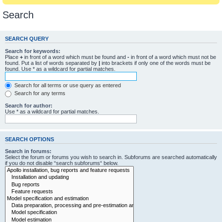
Search
SEARCH QUERY
Search for keywords:
Place
+
in front of a word which must be found and
-
in front of a word which must not be
found. Put a list of words separated by
|
into brackets if only one of the words must be
found. Use * as a wildcard for partial matches.
Search for all terms or use query as entered
Search for any terms
Search for author:
Use * as a wildcard for partial matches.
SEARCH OPTIONS
Search in forums:
Select the forum or forums you wish to search in. Subforums are searched automatically
if you do not disable “search subforums“ below.