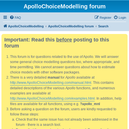
ApolloChoiceModelling forum
FAQ
Register
Login
ApolloChoiceModelling
ApolloChoiceModelling forum
Search
Important: Read this
before
posting to this
forum
This forum is for questions related to the use of Apollo. We will answer
some general choice modelling questions too, where appropriate, and
time permitting. We cannot answer questions about how to estimate
choice models with other software packages.
There is a very detailed
manual
for
Apollo
available at
http://www.ApolloChoiceModelling.com/manual.html
. This contains
detailed descriptions of the various
Apollo
functions, and numerous
examples are available at
http://www.ApolloChoiceModelling.com/examples.html
. In addition, help
files are available for all functions, using e.g.
?apollo_mnl
Before asking a question on the forum, users are kindly requested to
follow these steps:
Check that the same issue has not already been addressed in the
forum - there is a search tool.