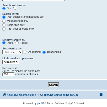
Search subforums:
Yes
No
Search within:
Post subjects and message text
Message text only
Topic titles only
First post of topics only
Display results as:
Posts
Topics
Sort results by:
Ascending
Descending
Limit results to previous:
Return first:
Set to 0 to display the entire post.
characters of posts
ApolloChoiceModelling
ApolloChoiceModelling forum
Powered by
phpBB
® Forum Software © phpBB Limited