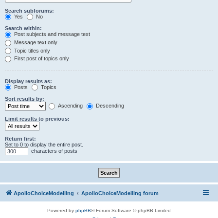
Search subforums:
Yes
No
Search within:
Post subjects and message text
Message text only
Topic titles only
First post of topics only
Display results as:
Posts
Topics
Sort results by:
Ascending
Descending
Limit results to previous:
Return first:
Set to 0 to display the entire post.
characters of posts
ApolloChoiceModelling
ApolloChoiceModelling forum
Powered by
phpBB
® Forum Software © phpBB Limited