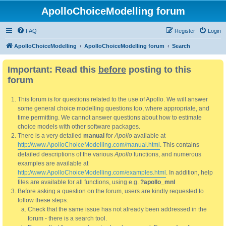
ApolloChoiceModelling forum
FAQ
Register
Login
ApolloChoiceModelling
ApolloChoiceModelling forum
Search
Important: Read this
before
posting to this
forum
This forum is for questions related to the use of Apollo. We will answer
some general choice modelling questions too, where appropriate, and
time permitting. We cannot answer questions about how to estimate
choice models with other software packages.
There is a very detailed
manual
for
Apollo
available at
http://www.ApolloChoiceModelling.com/manual.html
. This contains
detailed descriptions of the various
Apollo
functions, and numerous
examples are available at
http://www.ApolloChoiceModelling.com/examples.html
. In addition, help
files are available for all functions, using e.g.
?apollo_mnl
Before asking a question on the forum, users are kindly requested to
follow these steps:
Check that the same issue has not already been addressed in the
forum - there is a search tool.