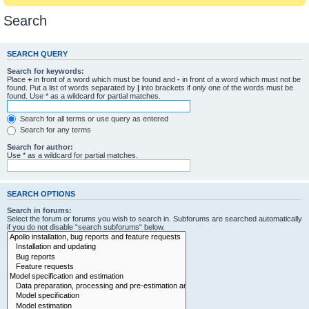
Search
SEARCH QUERY
Search for keywords:
Place
+
in front of a word which must be found and
-
in front of a word which must not be
found. Put a list of words separated by
|
into brackets if only one of the words must be
found. Use * as a wildcard for partial matches.
Search for all terms or use query as entered
Search for any terms
Search for author:
Use * as a wildcard for partial matches.
SEARCH OPTIONS
Search in forums:
Select the forum or forums you wish to search in. Subforums are searched automatically
if you do not disable “search subforums“ below.