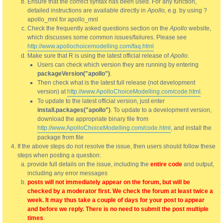
Ensure that the correct syntax has been used. For any function,
detailed instructions are available directly in
Apollo
, e.g. by using ?
apollo_mnl for apollo_mnl
Check the frequently asked questions section on the
Apollo
website,
which discusses some common issues/failures. Please see
http://www.apollochoicemodelling.com/faq.html
Make sure that R is using the latest official release of
Apollo
.
Users can check which version they are running by entering
packageVersion("apollo")
.
Then check what is the latest full release (not development
version) at
http://www.ApolloChoiceModelling.com/code.html
.
To update to the latest official version, just enter
install.packages("apollo")
. To update to a development version,
download the appropriate binary file from
http://www.ApolloChoiceModelling.com/code.html
, and install the
package from file
If the above steps do not resolve the issue, then users should follow these
steps when posting a question:
provide full details on the issue, including the
entire code
and output,
including any error messages
posts will not immediately appear on the forum, but will be
checked by a moderator first. We check the forum at least twice a
week. It may thus take a couple of days for your post to appear
and before we reply. There is no need to submit the post multiple
times
.