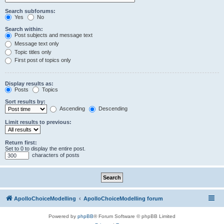
Search subforums:
Yes
No
Search within:
Post subjects and message text
Message text only
Topic titles only
First post of topics only
Display results as:
Posts
Topics
Sort results by:
Ascending
Descending
Limit results to previous:
Return first:
Set to 0 to display the entire post.
characters of posts
ApolloChoiceModelling
ApolloChoiceModelling forum
Powered by
phpBB
® Forum Software © phpBB Limited