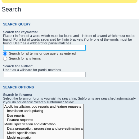
Search
SEARCH QUERY
Search for keywords:
Place
+
in front of a word which must be found and
-
in front of a word which must not be
found. Put a list of words separated by
|
into brackets if only one of the words must be
found. Use * as a wildcard for partial matches.
Search for all terms or use query as entered
Search for any terms
Search for author:
Use * as a wildcard for partial matches.
SEARCH OPTIONS
Search in forums:
Select the forum or forums you wish to search in. Subforums are searched automatically
if you do not disable “search subforums“ below.