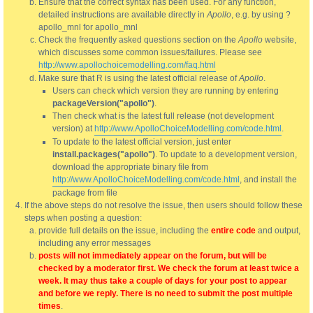
Ensure that the correct syntax has been used. For any function,
detailed instructions are available directly in
Apollo
, e.g. by using ?
apollo_mnl for apollo_mnl
Check the frequently asked questions section on the
Apollo
website,
which discusses some common issues/failures. Please see
http://www.apollochoicemodelling.com/faq.html
Make sure that R is using the latest official release of
Apollo
.
Users can check which version they are running by entering
packageVersion("apollo")
.
Then check what is the latest full release (not development
version) at
http://www.ApolloChoiceModelling.com/code.html
.
To update to the latest official version, just enter
install.packages("apollo")
. To update to a development version,
download the appropriate binary file from
http://www.ApolloChoiceModelling.com/code.html
, and install the
package from file
If the above steps do not resolve the issue, then users should follow these
steps when posting a question:
provide full details on the issue, including the
entire code
and output,
including any error messages
posts will not immediately appear on the forum, but will be
checked by a moderator first. We check the forum at least twice a
week. It may thus take a couple of days for your post to appear
and before we reply. There is no need to submit the post multiple
times
.