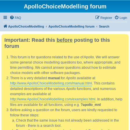
ApolloChoiceModelling forum
FAQ
Register
Login
ApolloChoiceModelling
ApolloChoiceModelling forum
Search
Important: Read this
before
posting to this
forum
This forum is for questions related to the use of Apollo. We will answer
some general choice modelling questions too, where appropriate, and
time permitting. We cannot answer questions about how to estimate
choice models with other software packages.
There is a very detailed
manual
for
Apollo
available at
http://www.ApolloChoiceModelling.com/manual.html
. This contains
detailed descriptions of the various
Apollo
functions, and numerous
examples are available at
http://www.ApolloChoiceModelling.com/examples.html
. In addition, help
files are available for all functions, using e.g.
?apollo_mnl
Before asking a question on the forum, users are kindly requested to
follow these steps:
Check that the same issue has not already been addressed in the
forum - there is a search tool.