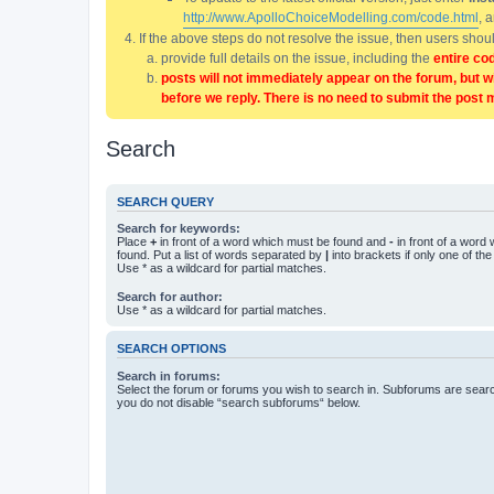
http://www.ApolloChoiceModelling.com/code.html
, 
If the above steps do not resolve the issue, then users sho
provide full details on the issue, including the
entire co
posts will not immediately appear on the forum, but w
before we reply. There is no need to submit the post 
Search
SEARCH QUERY
Search for keywords:
Place
+
in front of a word which must be found and
-
in front of a word
found. Put a list of words separated by
|
into brackets if only one of th
Use * as a wildcard for partial matches.
Search for author:
Use * as a wildcard for partial matches.
SEARCH OPTIONS
Search in forums:
Select the forum or forums you wish to search in. Subforums are searc
you do not disable “search subforums“ below.