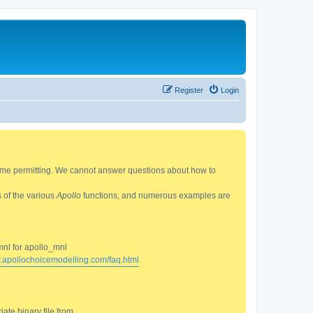
Register
Login
 time permitting. We cannot answer questions about how to
s of the various
Apollo
functions, and numerous examples are
mnl for apollo_mnl
w.apollochoicemodelling.com/faq.html
ate binary file from