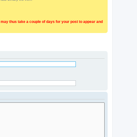
t may thus take a couple of days for your post to appear and