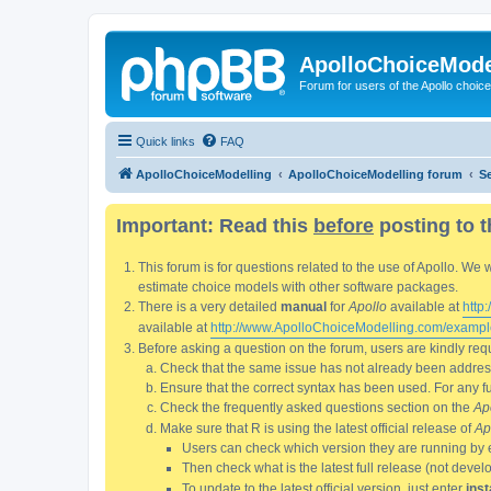
ApolloChoiceMode
Forum for users of the Apollo choic
Quick links
FAQ
ApolloChoiceModelling
ApolloChoiceModelling forum
S
Important: Read this
before
posting to t
This forum is for questions related to the use of Apollo. 
estimate choice models with other software packages.
There is a very detailed
manual
for
Apollo
available at
http
available at
http://www.ApolloChoiceModelling.com/exampl
Before asking a question on the forum, users are kindly requ
Check that the same issue has not already been addresse
Ensure that the correct syntax has been used. For any fun
Check the frequently asked questions section on the
Ap
Make sure that R is using the latest official release of
Ap
Users can check which version they are running by 
Then check what is the latest full release (not deve
To update to the latest official version, just enter
inst