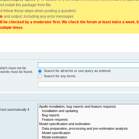
and install the package from file
uld follow these steps when posting a question:
de
and output, including any error messages
ill be checked by a moderator first. We check the forum at least twice a week. I
multiple times
.
 which must not be
Search for all terms or use query as entered
e words must be found.
Search for any terms
hed automatically if