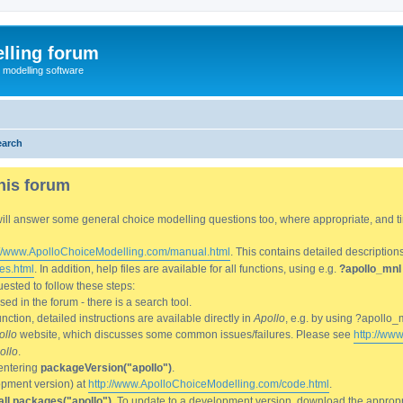
lling forum
e modelling software
earch
his forum
We will answer some general choice modelling questions too, where appropriate, and
://www.ApolloChoiceModelling.com/manual.html
. This contains detailed description
es.html
. In addition, help files are available for all functions, using e.g.
?apollo_mnl
ested to follow these steps:
d in the forum - there is a search tool.
ction, detailed instructions are available directly in
Apollo
, e.g. by using ?apollo_
ollo
website, which discusses some common issues/failures. Please see
http://ww
ollo
.
entering
packageVersion("apollo")
.
lopment version) at
http://www.ApolloChoiceModelling.com/code.html
.
all.packages("apollo")
. To update to a development version, download the appropri