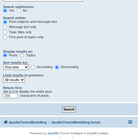
Search subforums:
Yes
No
Search within:
Post subjects and message text
Message text only
Topic titles only
First post of topics only
Display results as:
Posts
Topics
Sort results by:
Ascending
Descending
Limit results to previous:
Return first:
Set to 0 to display the entire post.
characters of posts
ApolloChoiceModelling
ApolloChoiceModelling forum
Powered by
phpBB
® Forum Software © phpBB Limited