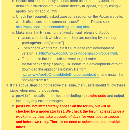
Ensure that the correct syntax has been used. For any function,
detailed instructions are available directly in
Apollo
, e.g. by using ?
apollo_mnl for apollo_mnl
Check the frequently asked questions section on the
Apollo
website,
which discusses some common issues/failures. Please see
http://www.apollochoicemodelling.com/faq.html
Make sure that R is using the latest official release of
Apollo
.
Users can check which version they are running by entering
packageVersion("apollo")
.
Then check what is the latest full release (not development
version) at
http://www.ApolloChoiceModelling.com/code.html
.
To update to the latest official version, just enter
install.packages("apollo")
. To update to a development version,
download the appropriate binary file from
http://www.ApolloChoiceModelling.com/code.html
, and install the
package from file
If the above steps do not resolve the issue, then users should follow these
steps when posting a question:
provide full details on the issue, including the
entire code
and output,
including any error messages
posts will not immediately appear on the forum, but will be
checked by a moderator first. We check the forum at least twice a
week. It may thus take a couple of days for your post to appear
and before we reply. There is no need to submit the post multiple
times
.