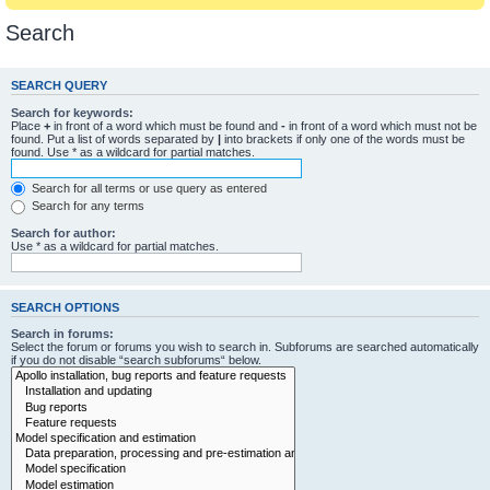
Search
SEARCH QUERY
Search for keywords:
Place
+
in front of a word which must be found and
-
in front of a word which must not be
found. Put a list of words separated by
|
into brackets if only one of the words must be
found. Use * as a wildcard for partial matches.
Search for all terms or use query as entered
Search for any terms
Search for author:
Use * as a wildcard for partial matches.
SEARCH OPTIONS
Search in forums:
Select the forum or forums you wish to search in. Subforums are searched automatically
if you do not disable “search subforums“ below.