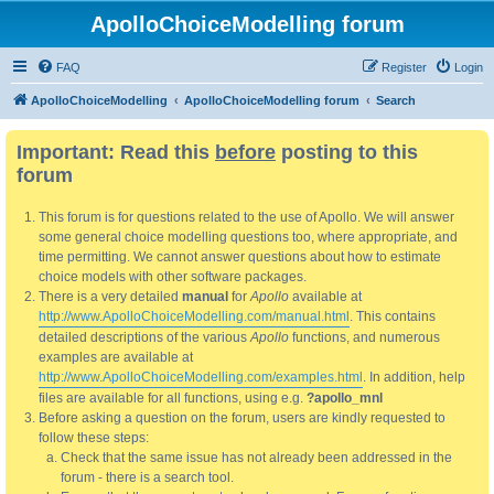
ApolloChoiceModelling forum
FAQ
Register
Login
ApolloChoiceModelling
ApolloChoiceModelling forum
Search
Important: Read this
before
posting to this
forum
This forum is for questions related to the use of Apollo. We will answer
some general choice modelling questions too, where appropriate, and
time permitting. We cannot answer questions about how to estimate
choice models with other software packages.
There is a very detailed
manual
for
Apollo
available at
http://www.ApolloChoiceModelling.com/manual.html
. This contains
detailed descriptions of the various
Apollo
functions, and numerous
examples are available at
http://www.ApolloChoiceModelling.com/examples.html
. In addition, help
files are available for all functions, using e.g.
?apollo_mnl
Before asking a question on the forum, users are kindly requested to
follow these steps:
Check that the same issue has not already been addressed in the
forum - there is a search tool.