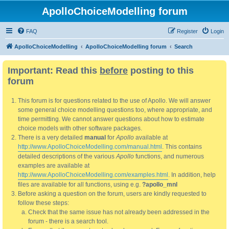
ApolloChoiceModelling forum
FAQ
Register
Login
ApolloChoiceModelling
ApolloChoiceModelling forum
Search
Important: Read this
before
posting to this
forum
This forum is for questions related to the use of Apollo. We will answer
some general choice modelling questions too, where appropriate, and
time permitting. We cannot answer questions about how to estimate
choice models with other software packages.
There is a very detailed
manual
for
Apollo
available at
http://www.ApolloChoiceModelling.com/manual.html
. This contains
detailed descriptions of the various
Apollo
functions, and numerous
examples are available at
http://www.ApolloChoiceModelling.com/examples.html
. In addition, help
files are available for all functions, using e.g.
?apollo_mnl
Before asking a question on the forum, users are kindly requested to
follow these steps:
Check that the same issue has not already been addressed in the
forum - there is a search tool.