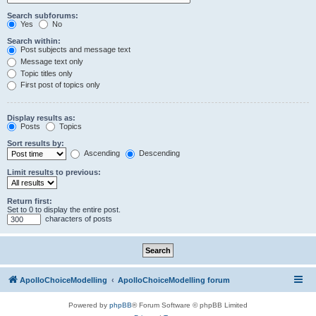
Search subforums:
Yes
No
Search within:
Post subjects and message text
Message text only
Topic titles only
First post of topics only
Display results as:
Posts
Topics
Sort results by:
Ascending
Descending
Limit results to previous:
Return first:
Set to 0 to display the entire post.
characters of posts
ApolloChoiceModelling
ApolloChoiceModelling forum
Powered by
phpBB
® Forum Software © phpBB Limited