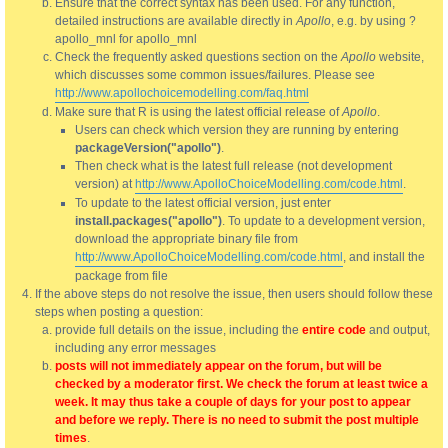
Ensure that the correct syntax has been used. For any function,
detailed instructions are available directly in
Apollo
, e.g. by using ?
apollo_mnl for apollo_mnl
Check the frequently asked questions section on the
Apollo
website,
which discusses some common issues/failures. Please see
http://www.apollochoicemodelling.com/faq.html
Make sure that R is using the latest official release of
Apollo
.
Users can check which version they are running by entering
packageVersion("apollo")
.
Then check what is the latest full release (not development
version) at
http://www.ApolloChoiceModelling.com/code.html
.
To update to the latest official version, just enter
install.packages("apollo")
. To update to a development version,
download the appropriate binary file from
http://www.ApolloChoiceModelling.com/code.html
, and install the
package from file
If the above steps do not resolve the issue, then users should follow these
steps when posting a question:
provide full details on the issue, including the
entire code
and output,
including any error messages
posts will not immediately appear on the forum, but will be
checked by a moderator first. We check the forum at least twice a
week. It may thus take a couple of days for your post to appear
and before we reply. There is no need to submit the post multiple
times
.