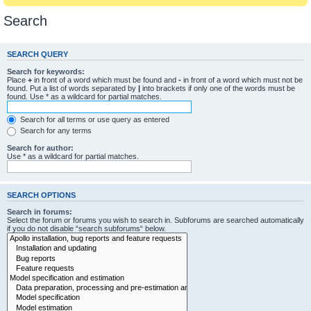
Search
SEARCH QUERY
Search for keywords:
Place
+
in front of a word which must be found and
-
in front of a word which must not be
found. Put a list of words separated by
|
into brackets if only one of the words must be
found. Use * as a wildcard for partial matches.
Search for all terms or use query as entered
Search for any terms
Search for author:
Use * as a wildcard for partial matches.
SEARCH OPTIONS
Search in forums:
Select the forum or forums you wish to search in. Subforums are searched automatically
if you do not disable “search subforums“ below.