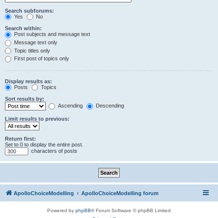
Search subforums:
Yes
No
Search within:
Post subjects and message text
Message text only
Topic titles only
First post of topics only
Display results as:
Posts
Topics
Sort results by:
Ascending
Descending
Limit results to previous:
Return first:
Set to 0 to display the entire post.
characters of posts
ApolloChoiceModelling
ApolloChoiceModelling forum
Powered by
phpBB
® Forum Software © phpBB Limited