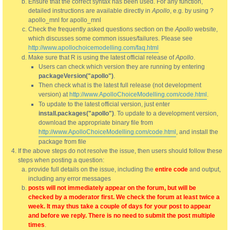
Ensure that the correct syntax has been used. For any function,
detailed instructions are available directly in
Apollo
, e.g. by using ?
apollo_mnl for apollo_mnl
Check the frequently asked questions section on the
Apollo
website,
which discusses some common issues/failures. Please see
http://www.apollochoicemodelling.com/faq.html
Make sure that R is using the latest official release of
Apollo
.
Users can check which version they are running by entering
packageVersion("apollo")
.
Then check what is the latest full release (not development
version) at
http://www.ApolloChoiceModelling.com/code.html
.
To update to the latest official version, just enter
install.packages("apollo")
. To update to a development version,
download the appropriate binary file from
http://www.ApolloChoiceModelling.com/code.html
, and install the
package from file
If the above steps do not resolve the issue, then users should follow these
steps when posting a question:
provide full details on the issue, including the
entire code
and output,
including any error messages
posts will not immediately appear on the forum, but will be
checked by a moderator first. We check the forum at least twice a
week. It may thus take a couple of days for your post to appear
and before we reply. There is no need to submit the post multiple
times
.