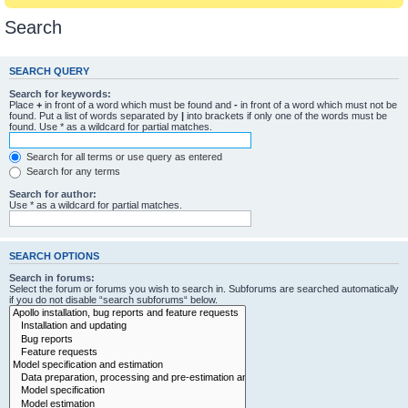
Search
SEARCH QUERY
Search for keywords:
Place
+
in front of a word which must be found and
-
in front of a word which must not be
found. Put a list of words separated by
|
into brackets if only one of the words must be
found. Use * as a wildcard for partial matches.
Search for all terms or use query as entered
Search for any terms
Search for author:
Use * as a wildcard for partial matches.
SEARCH OPTIONS
Search in forums:
Select the forum or forums you wish to search in. Subforums are searched automatically
if you do not disable “search subforums“ below.