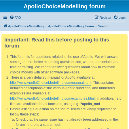
ApolloChoiceModelling forum
FAQ
Register
Login
ApolloChoiceModelling
ApolloChoiceModelling forum
Search
Important: Read this
before
posting to this
forum
This forum is for questions related to the use of Apollo. We will answer
some general choice modelling questions too, where appropriate, and
time permitting. We cannot answer questions about how to estimate
choice models with other software packages.
There is a very detailed
manual
for
Apollo
available at
http://www.ApolloChoiceModelling.com/manual.html
. This contains
detailed descriptions of the various
Apollo
functions, and numerous
examples are available at
http://www.ApolloChoiceModelling.com/examples.html
. In addition, help
files are available for all functions, using e.g.
?apollo_mnl
Before asking a question on the forum, users are kindly requested to
follow these steps:
Check that the same issue has not already been addressed in the
forum - there is a search tool.