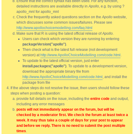
Ensure that the correct syntax has been used. For any function,
detailed instructions are available directly in
Apollo
, e.g. by using ?
apollo_mnl for apollo_mnl
Check the frequently asked questions section on the
Apollo
website,
which discusses some common issues/failures. Please see
http://www.apollochoicemodelling.com/faq.html
Make sure that R is using the latest official release of
Apollo
.
Users can check which version they are running by entering
packageVersion("apollo")
.
Then check what is the latest full release (not development
version) at
http://www.ApolloChoiceModelling.com/code.html
.
To update to the latest official version, just enter
install.packages("apollo")
. To update to a development version,
download the appropriate binary file from
http://www.ApolloChoiceModelling.com/code.html
, and install the
package from file
If the above steps do not resolve the issue, then users should follow these
steps when posting a question:
provide full details on the issue, including the
entire code
and output,
including any error messages
posts will not immediately appear on the forum, but will be
checked by a moderator first. We check the forum at least twice a
week. It may thus take a couple of days for your post to appear
and before we reply. There is no need to submit the post multiple
times
.