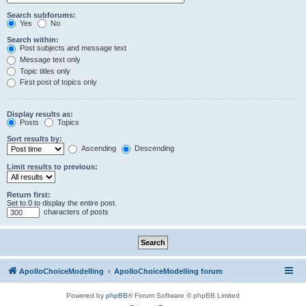
Search subforums:
Yes
No
Search within:
Post subjects and message text
Message text only
Topic titles only
First post of topics only
Display results as:
Posts
Topics
Sort results by:
Ascending
Descending
Limit results to previous:
Return first:
Set to 0 to display the entire post.
characters of posts
ApolloChoiceModelling
ApolloChoiceModelling forum
Powered by
phpBB
® Forum Software © phpBB Limited