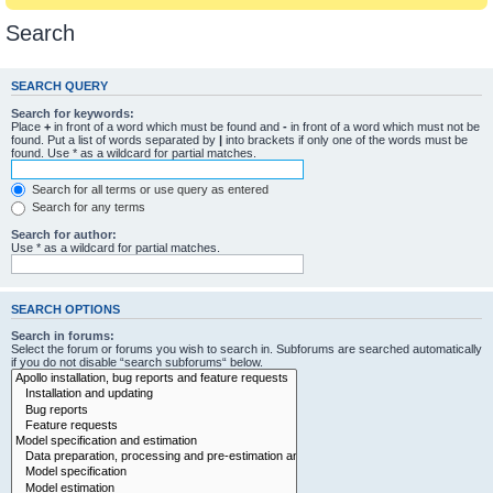
Search
SEARCH QUERY
Search for keywords:
Place
+
in front of a word which must be found and
-
in front of a word which must not be
found. Put a list of words separated by
|
into brackets if only one of the words must be
found. Use * as a wildcard for partial matches.
Search for all terms or use query as entered
Search for any terms
Search for author:
Use * as a wildcard for partial matches.
SEARCH OPTIONS
Search in forums:
Select the forum or forums you wish to search in. Subforums are searched automatically
if you do not disable “search subforums“ below.