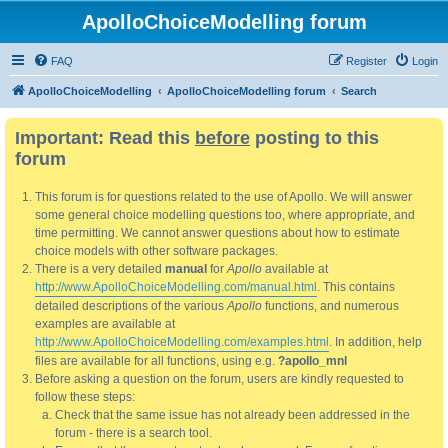
ApolloChoiceModelling forum
FAQ
Register
Login
ApolloChoiceModelling
ApolloChoiceModelling forum
Search
Important: Read this
before
posting to this
forum
This forum is for questions related to the use of Apollo. We will answer
some general choice modelling questions too, where appropriate, and
time permitting. We cannot answer questions about how to estimate
choice models with other software packages.
There is a very detailed
manual
for
Apollo
available at
http://www.ApolloChoiceModelling.com/manual.html
. This contains
detailed descriptions of the various
Apollo
functions, and numerous
examples are available at
http://www.ApolloChoiceModelling.com/examples.html
. In addition, help
files are available for all functions, using e.g.
?apollo_mnl
Before asking a question on the forum, users are kindly requested to
follow these steps:
Check that the same issue has not already been addressed in the
forum - there is a search tool.