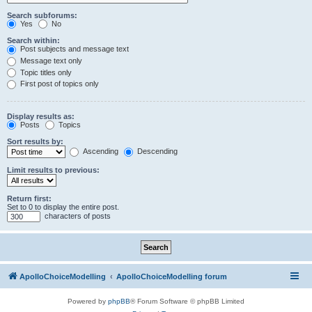
Search subforums:
Yes
No
Search within:
Post subjects and message text
Message text only
Topic titles only
First post of topics only
Display results as:
Posts
Topics
Sort results by:
Ascending
Descending
Limit results to previous:
Return first:
Set to 0 to display the entire post.
characters of posts
ApolloChoiceModelling
ApolloChoiceModelling forum
Powered by
phpBB
® Forum Software © phpBB Limited