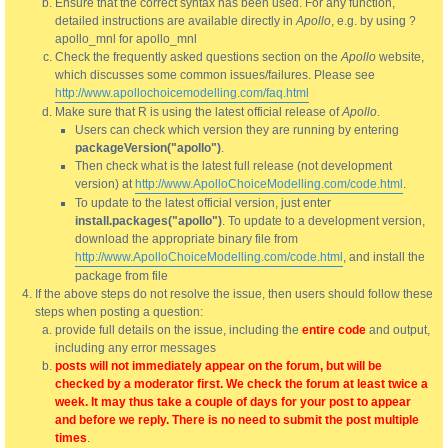
Ensure that the correct syntax has been used. For any function,
detailed instructions are available directly in
Apollo
, e.g. by using ?
apollo_mnl for apollo_mnl
Check the frequently asked questions section on the
Apollo
website,
which discusses some common issues/failures. Please see
http://www.apollochoicemodelling.com/faq.html
Make sure that R is using the latest official release of
Apollo
.
Users can check which version they are running by entering
packageVersion("apollo")
.
Then check what is the latest full release (not development
version) at
http://www.ApolloChoiceModelling.com/code.html
.
To update to the latest official version, just enter
install.packages("apollo")
. To update to a development version,
download the appropriate binary file from
http://www.ApolloChoiceModelling.com/code.html
, and install the
package from file
If the above steps do not resolve the issue, then users should follow these
steps when posting a question:
provide full details on the issue, including the
entire code
and output,
including any error messages
posts will not immediately appear on the forum, but will be
checked by a moderator first. We check the forum at least twice a
week. It may thus take a couple of days for your post to appear
and before we reply. There is no need to submit the post multiple
times
.