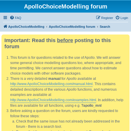
ApolloChoiceModelling forum
FAQ
Register
Login
ApolloChoiceModelling
ApolloChoiceModelling forum
Search
Important: Read this
before
posting to this
forum
This forum is for questions related to the use of Apollo. We will answer
some general choice modelling questions too, where appropriate, and
time permitting. We cannot answer questions about how to estimate
choice models with other software packages.
There is a very detailed
manual
for
Apollo
available at
http://www.ApolloChoiceModelling.com/manual.html
. This contains
detailed descriptions of the various
Apollo
functions, and numerous
examples are available at
http://www.ApolloChoiceModelling.com/examples.html
. In addition, help
files are available for all functions, using e.g.
?apollo_mnl
Before asking a question on the forum, users are kindly requested to
follow these steps:
Check that the same issue has not already been addressed in the
forum - there is a search tool.