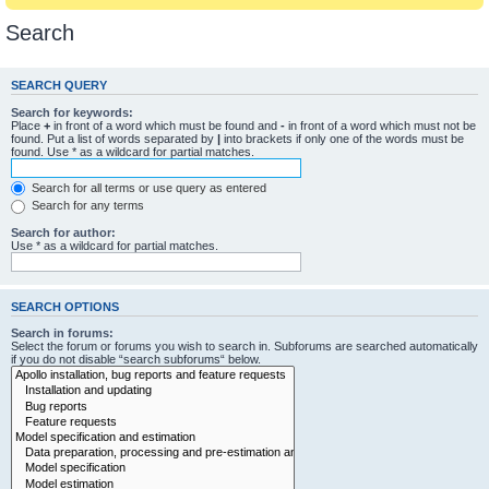
Search
SEARCH QUERY
Search for keywords:
Place
+
in front of a word which must be found and
-
in front of a word which must not be
found. Put a list of words separated by
|
into brackets if only one of the words must be
found. Use * as a wildcard for partial matches.
Search for all terms or use query as entered
Search for any terms
Search for author:
Use * as a wildcard for partial matches.
SEARCH OPTIONS
Search in forums:
Select the forum or forums you wish to search in. Subforums are searched automatically
if you do not disable “search subforums“ below.