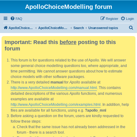
ApolloChoiceModelling forum
FAQ
Register
Login
S
ApolloChoiceModelling
ApolloChoiceModelling forum
Search
Unanswered topics
e
Important: Read this
before
posting to this
a
forum
r
c
This forum is for questions related to the use of Apollo. We will answer
h
some general choice modelling questions too, where appropriate, and
time permitting. We cannot answer questions about how to estimate
choice models with other software packages.
There is a very detailed
manual
for
Apollo
available at
http://www.ApolloChoiceModelling.com/manual.html
. This contains
detailed descriptions of the various
Apollo
functions, and numerous
examples are available at
http://www.ApolloChoiceModelling.com/examples.html
. In addition, help
files are available for all functions, using e.g.
?apollo_mnl
Before asking a question on the forum, users are kindly requested to
follow these steps:
Check that the same issue has not already been addressed in the
forum - there is a search tool.