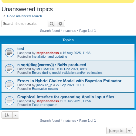
Unanswered topics
Go to advanced search
Search
Advanced search
Search found 4 matches • Page
1
of
1
Topics
test
Last post by
stephanehess
«
16 Aug 2025, 11:36
Posted in
Installation and updating
n sqrt(diag(varcov)) : NaNs produced
Last post by
MPFMAS001
«
16 Dec 2021, 09:30
Posted in
Errors during model validation and/or estimation.
Errors in Hybrid Choice Model with Bayesian Estimator
Last post by
janak12_jp
«
27 Sep 2021, 11:01
Posted in
Estimation results
Graphical interface for generating Apollo input files
Last post by
stephanehess
«
03 Jun 2021, 17:56
Posted in
Feature requests
Search found 4 matches • Page
1
of
1
Jump to