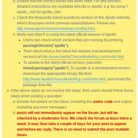
Ensure that the correct syntax has been used. For any function,
detailed instructions are available directly in
Apollo
, e.g. by using ?
apollo_mnl for apollo_mnl
Check the frequently asked questions section on the
Apollo
website,
which discusses some common issues/failures. Please see
http://www.apollochoicemodelling.com/faq.html
Make sure that R is using the latest official release of
Apollo
.
Users can check which version they are running by entering
packageVersion("apollo")
.
Then check what is the latest full release (not development
version) at
http://www.ApolloChoiceModelling.com/code.html
.
To update to the latest official version, just enter
install.packages("apollo")
. To update to a development version,
download the appropriate binary file from
http://www.ApolloChoiceModelling.com/code.html
, and install the
package from file
If the above steps do not resolve the issue, then users should follow these
steps when posting a question:
provide full details on the issue, including the
entire code
and output,
including any error messages
posts will not immediately appear on the forum, but will be
checked by a moderator first. We check the forum at least twice a
week. It may thus take a couple of days for your post to appear
and before we reply. There is no need to submit the post multiple
times
.