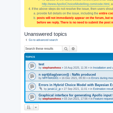
http://www.ApolloChoiceModelling.com/code.html
, 
If the above steps do not resolve the issue, then users sho
provide full details on the issue, including the
entire co
posts will not immediately appear on the forum, but w
before we reply. There is no need to submit the post 
Unanswered topics
Go to advanced search
Search
Advanced search
TOPICS
test
by
stephanehess
»
16 Aug 2025, 11:36
» in
Installation and 
n sqrt(diag(varcov)) : NaNs produced
by
MPFMAS001
»
16 Dec 2021, 09:30
» in
Errors during mode
Errors in Hybrid Choice Model with Bayesian E
by
janak12_jp
»
27 Sep 2021, 11:01
» in
Estimation resul
Graphical interface for generating Apollo input f
by
stephanehess
»
03 Jun 2021, 17:56
» in
Feature reques