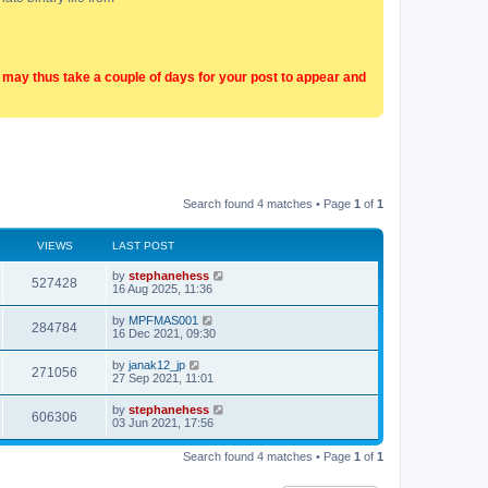
t may thus take a couple of days for your post to appear and
Search found 4 matches • Page
1
of
1
VIEWS
LAST POST
by
stephanehess
527428
16 Aug 2025, 11:36
by
MPFMAS001
284784
16 Dec 2021, 09:30
by
janak12_jp
271056
27 Sep 2021, 11:01
by
stephanehess
606306
03 Jun 2021, 17:56
Search found 4 matches • Page
1
of
1