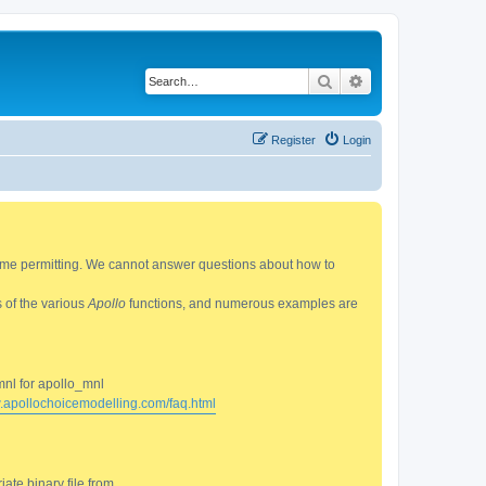
Search
Advanced search
Register
Login
 time permitting. We cannot answer questions about how to
s of the various
Apollo
functions, and numerous examples are
mnl for apollo_mnl
w.apollochoicemodelling.com/faq.html
ate binary file from