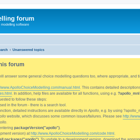
lling forum
e modelling software
earch
Unanswered topics
his forum
We will answer some general choice modelling questions too, where appropriate, and
://www.ApolloChoiceModelling.com/manual.html
. This contains detailed description
es.html
. In addition, help files are available for all functions, using e.g.
?apollo_mnl
ested to follow these steps:
d in the forum - there is a search tool.
ction, detailed instructions are available directly in
Apollo
, e.g. by using ?apollo_
ollo
website, which discusses some common issues/failures. Please see
http://ww
ollo
.
entering
packageVersion("apollo")
.
lopment version) at
http://www.ApolloChoiceModelling.com/code.html
.
all.packages("apollo")
. To update to a development version, download the appropri