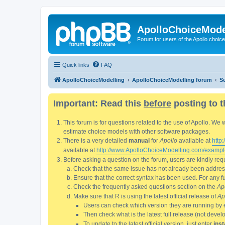
ApolloChoiceMode
Forum for users of the Apollo choic
Quick links
FAQ
ApolloChoiceModelling
ApolloChoiceModelling forum
S
Important: Read this
before
posting to t
This forum is for questions related to the use of Apollo. 
estimate choice models with other software packages.
There is a very detailed
manual
for
Apollo
available at
http
available at
http://www.ApolloChoiceModelling.com/exampl
Before asking a question on the forum, users are kindly requ
Check that the same issue has not already been addresse
Ensure that the correct syntax has been used. For any fun
Check the frequently asked questions section on the
Ap
Make sure that R is using the latest official release of
Ap
Users can check which version they are running by 
Then check what is the latest full release (not deve
To update to the latest official version, just enter
inst