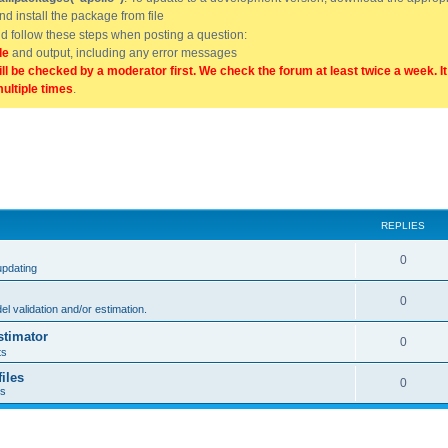
and install the package from file
uld follow these steps when posting a question:
de
and output, including any error messages
ill be checked by a moderator first. We check the forum at least twice a week. I
multiple times
.
REPLIES
0
updating
0
l validation and/or estimation.
stimator
0
ts
iles
0
ts