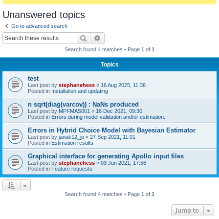
Unanswered topics
Go to advanced search
Search
Advanced search
Search found 4 matches • Page
1
of
1
Topics
test
Last post by
stephanehess
«
16 Aug 2025, 11:36
Posted in
Installation and updating
n sqrt(diag(varcov)) : NaNs produced
Last post by
MPFMAS001
«
16 Dec 2021, 09:30
Posted in
Errors during model validation and/or estimation.
Errors in Hybrid Choice Model with Bayesian Estimator
Last post by
janak12_jp
«
27 Sep 2021, 11:01
Posted in
Estimation results
Graphical interface for generating Apollo input files
Last post by
stephanehess
«
03 Jun 2021, 17:56
Posted in
Feature requests
Search found 4 matches • Page
1
of
1
Jump to