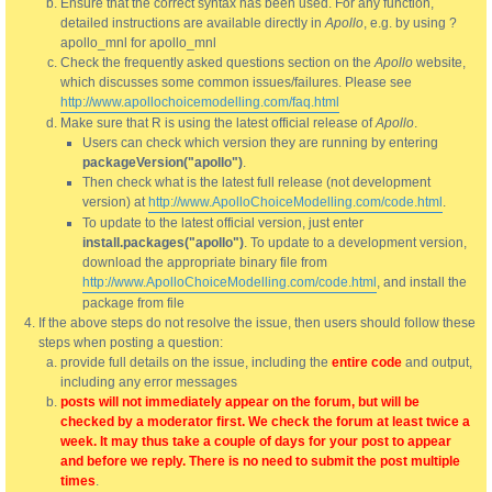
Ensure that the correct syntax has been used. For any function,
detailed instructions are available directly in
Apollo
, e.g. by using ?
apollo_mnl for apollo_mnl
Check the frequently asked questions section on the
Apollo
website,
which discusses some common issues/failures. Please see
http://www.apollochoicemodelling.com/faq.html
Make sure that R is using the latest official release of
Apollo
.
Users can check which version they are running by entering
packageVersion("apollo")
.
Then check what is the latest full release (not development
version) at
http://www.ApolloChoiceModelling.com/code.html
.
To update to the latest official version, just enter
install.packages("apollo")
. To update to a development version,
download the appropriate binary file from
http://www.ApolloChoiceModelling.com/code.html
, and install the
package from file
If the above steps do not resolve the issue, then users should follow these
steps when posting a question:
provide full details on the issue, including the
entire code
and output,
including any error messages
posts will not immediately appear on the forum, but will be
checked by a moderator first. We check the forum at least twice a
week. It may thus take a couple of days for your post to appear
and before we reply. There is no need to submit the post multiple
times
.