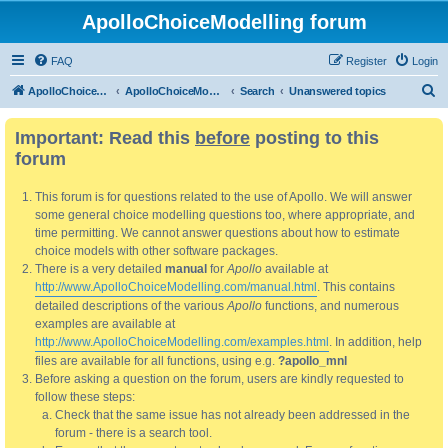
ApolloChoiceModelling forum
FAQ
Register
Login
S
ApolloChoiceModelling
ApolloChoiceModelling forum
Search
Unanswered topics
e
Important: Read this
before
posting to this
a
forum
r
c
This forum is for questions related to the use of Apollo. We will answer
h
some general choice modelling questions too, where appropriate, and
time permitting. We cannot answer questions about how to estimate
choice models with other software packages.
There is a very detailed
manual
for
Apollo
available at
http://www.ApolloChoiceModelling.com/manual.html
. This contains
detailed descriptions of the various
Apollo
functions, and numerous
examples are available at
http://www.ApolloChoiceModelling.com/examples.html
. In addition, help
files are available for all functions, using e.g.
?apollo_mnl
Before asking a question on the forum, users are kindly requested to
follow these steps:
Check that the same issue has not already been addressed in the
forum - there is a search tool.