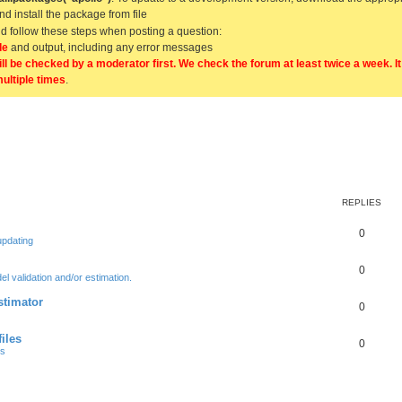
and install the package from file
uld follow these steps when posting a question:
de
and output, including any error messages
ill be checked by a moderator first. We check the forum at least twice a week. I
multiple times
.
REPLIES
0
updating
0
l validation and/or estimation.
stimator
0
iles
0
ts