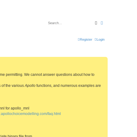
Search
Advanced search
Register
Login
 time permitting. We cannot answer questions about how to
s of the various
Apollo
functions, and numerous examples are
mnl for apollo_mnl
w.apollochoicemodelling.com/faq.html
ate binary file from