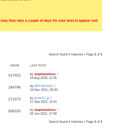
t may thus take a couple of days for your post to appear and
Search found 4 matches • Page
1
of
1
VIEWS
LAST POST
by
stephanehess
527453
16 Aug 2025, 11:36
by
MPFMAS001
284796
16 Dec 2021, 09:30
by
janak12_jp
271073
27 Sep 2021, 11:01
by
stephanehess
606333
03 Jun 2021, 17:56
Search found 4 matches • Page
1
of
1