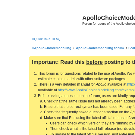
ApolloChoiceMode
Forum for users of the Apollo choic
Quick links
FAQ
ApolloChoiceModelling
ApolloChoiceModelling forum
Sea
Important: Read this
before
posting to t
This forum is for questions related to the use of Apollo. 
estimate choice models with other software packages.
There is a very detailed
manual
for
Apollo
available at
http
available at
http://www.ApolloChoiceModelling.com/exampl
Before asking a question on the forum, users are kindly requ
Check that the same issue has not already been addresse
Ensure that the correct syntax has been used. For any fun
Check the frequently asked questions section on the
Ap
Make sure that R is using the latest official release of
Ap
Users can check which version they are running by 
Then check what is the latest full release (not deve
To update to the latest official version, just enter
inst