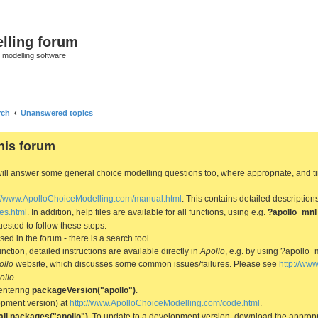
lling forum
e modelling software
rch
Unanswered topics
his forum
We will answer some general choice modelling questions too, where appropriate, and
://www.ApolloChoiceModelling.com/manual.html
. This contains detailed description
es.html
. In addition, help files are available for all functions, using e.g.
?apollo_mnl
ested to follow these steps:
d in the forum - there is a search tool.
ction, detailed instructions are available directly in
Apollo
, e.g. by using ?apollo_
ollo
website, which discusses some common issues/failures. Please see
http://ww
ollo
.
entering
packageVersion("apollo")
.
lopment version) at
http://www.ApolloChoiceModelling.com/code.html
.
all.packages("apollo")
. To update to a development version, download the appropri