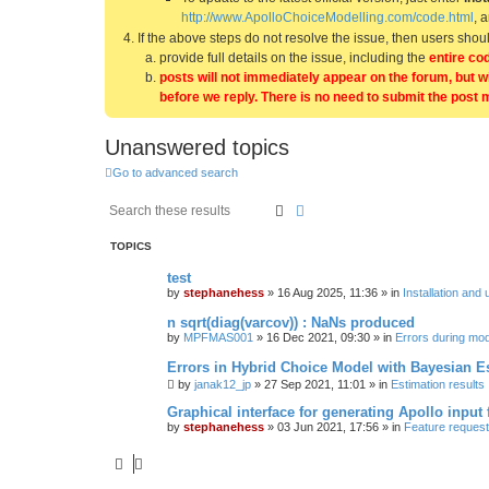
http://www.ApolloChoiceModelling.com/code.html
, 
If the above steps do not resolve the issue, then users sho
provide full details on the issue, including the
entire co
posts will not immediately appear on the forum, but w
before we reply. There is no need to submit the post 
Unanswered topics
Go to advanced search
Search
Advanced search
TOPICS
test
by
stephanehess
»
16 Aug 2025, 11:36
» in
Installation and 
n sqrt(diag(varcov)) : NaNs produced
by
MPFMAS001
»
16 Dec 2021, 09:30
» in
Errors during mode
Errors in Hybrid Choice Model with Bayesian E
by
janak12_jp
»
27 Sep 2021, 11:01
» in
Estimation results
Graphical interface for generating Apollo input f
by
stephanehess
»
03 Jun 2021, 17:56
» in
Feature reques