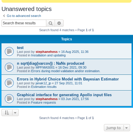
Unanswered topics
Go to advanced search
Search
Advanced search
Search found 4 matches • Page
1
of
1
Topics
test
Last post by
stephanehess
«
16 Aug 2025, 11:36
Posted in
Installation and updating
n sqrt(diag(varcov)) : NaNs produced
Last post by
MPFMAS001
«
16 Dec 2021, 09:30
Posted in
Errors during model validation and/or estimation.
Errors in Hybrid Choice Model with Bayesian Estimator
Last post by
janak12_jp
«
27 Sep 2021, 11:01
Posted in
Estimation results
Graphical interface for generating Apollo input files
Last post by
stephanehess
«
03 Jun 2021, 17:56
Posted in
Feature requests
Search found 4 matches • Page
1
of
1
Jump to