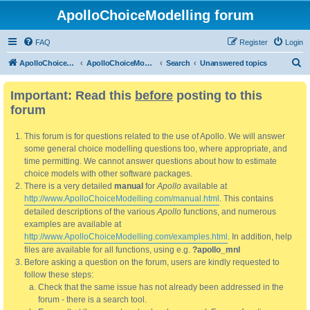
ApolloChoiceModelling forum
FAQ
Register
Login
S
ApolloChoiceModelling
ApolloChoiceModelling forum
Search
Unanswered topics
e
Important: Read this
before
posting to this
a
forum
r
c
This forum is for questions related to the use of Apollo. We will answer
h
some general choice modelling questions too, where appropriate, and
time permitting. We cannot answer questions about how to estimate
choice models with other software packages.
There is a very detailed
manual
for
Apollo
available at
http://www.ApolloChoiceModelling.com/manual.html
. This contains
detailed descriptions of the various
Apollo
functions, and numerous
examples are available at
http://www.ApolloChoiceModelling.com/examples.html
. In addition, help
files are available for all functions, using e.g.
?apollo_mnl
Before asking a question on the forum, users are kindly requested to
follow these steps:
Check that the same issue has not already been addressed in the
forum - there is a search tool.