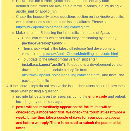
Ensure that the correct syntax has been used. For any function,
detailed instructions are available directly in
Apollo
, e.g. by using ?
apollo_mnl for apollo_mnl
Check the frequently asked questions section on the
Apollo
website,
which discusses some common issues/failures. Please see
http://www.apollochoicemodelling.com/faq.html
Make sure that R is using the latest official release of
Apollo
.
Users can check which version they are running by entering
packageVersion("apollo")
.
Then check what is the latest full release (not development
version) at
http://www.ApolloChoiceModelling.com/code.html
.
To update to the latest official version, just enter
install.packages("apollo")
. To update to a development version,
download the appropriate binary file from
http://www.ApolloChoiceModelling.com/code.html
, and install the
package from file
If the above steps do not resolve the issue, then users should follow these
steps when posting a question:
provide full details on the issue, including the
entire code
and output,
including any error messages
posts will not immediately appear on the forum, but will be
checked by a moderator first. We check the forum at least twice a
week. It may thus take a couple of days for your post to appear
and before we reply. There is no need to submit the post multiple
times
.