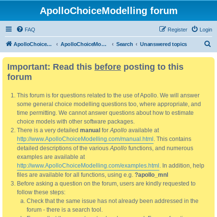
ApolloChoiceModelling forum
FAQ
Register
Login
S
ApolloChoiceModelling
ApolloChoiceModelling forum
Search
Unanswered topics
e
Important: Read this
before
posting to this
a
forum
r
c
This forum is for questions related to the use of Apollo. We will answer
h
some general choice modelling questions too, where appropriate, and
time permitting. We cannot answer questions about how to estimate
choice models with other software packages.
There is a very detailed
manual
for
Apollo
available at
http://www.ApolloChoiceModelling.com/manual.html
. This contains
detailed descriptions of the various
Apollo
functions, and numerous
examples are available at
http://www.ApolloChoiceModelling.com/examples.html
. In addition, help
files are available for all functions, using e.g.
?apollo_mnl
Before asking a question on the forum, users are kindly requested to
follow these steps:
Check that the same issue has not already been addressed in the
forum - there is a search tool.