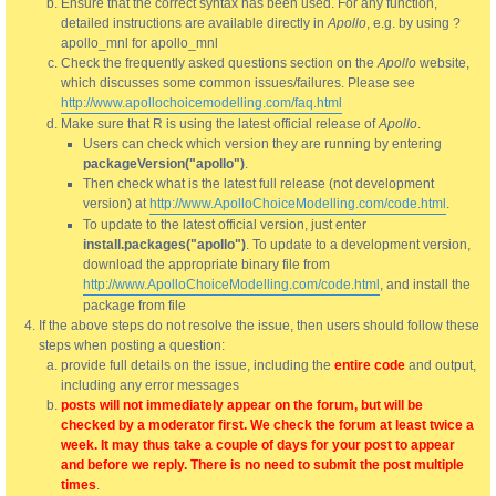
Ensure that the correct syntax has been used. For any function,
detailed instructions are available directly in
Apollo
, e.g. by using ?
apollo_mnl for apollo_mnl
Check the frequently asked questions section on the
Apollo
website,
which discusses some common issues/failures. Please see
http://www.apollochoicemodelling.com/faq.html
Make sure that R is using the latest official release of
Apollo
.
Users can check which version they are running by entering
packageVersion("apollo")
.
Then check what is the latest full release (not development
version) at
http://www.ApolloChoiceModelling.com/code.html
.
To update to the latest official version, just enter
install.packages("apollo")
. To update to a development version,
download the appropriate binary file from
http://www.ApolloChoiceModelling.com/code.html
, and install the
package from file
If the above steps do not resolve the issue, then users should follow these
steps when posting a question:
provide full details on the issue, including the
entire code
and output,
including any error messages
posts will not immediately appear on the forum, but will be
checked by a moderator first. We check the forum at least twice a
week. It may thus take a couple of days for your post to appear
and before we reply. There is no need to submit the post multiple
times
.