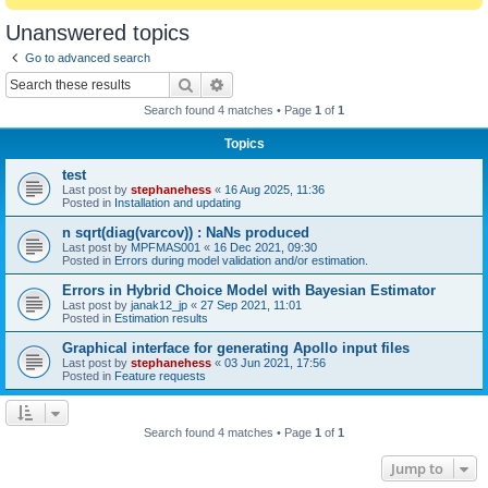
Unanswered topics
Go to advanced search
Search
Advanced search
Search found 4 matches • Page
1
of
1
Topics
test
Last post by
stephanehess
«
16 Aug 2025, 11:36
Posted in
Installation and updating
n sqrt(diag(varcov)) : NaNs produced
Last post by
MPFMAS001
«
16 Dec 2021, 09:30
Posted in
Errors during model validation and/or estimation.
Errors in Hybrid Choice Model with Bayesian Estimator
Last post by
janak12_jp
«
27 Sep 2021, 11:01
Posted in
Estimation results
Graphical interface for generating Apollo input files
Last post by
stephanehess
«
03 Jun 2021, 17:56
Posted in
Feature requests
Search found 4 matches • Page
1
of
1
Jump to