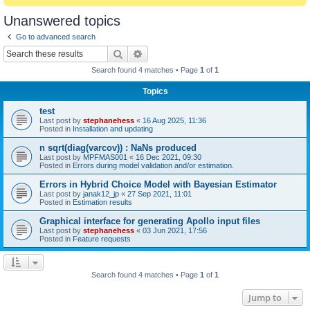
Unanswered topics
Go to advanced search
Search
Advanced search
Search found 4 matches • Page
1
of
1
Topics
test
Last post by
stephanehess
«
16 Aug 2025, 11:36
Posted in
Installation and updating
n sqrt(diag(varcov)) : NaNs produced
Last post by
MPFMAS001
«
16 Dec 2021, 09:30
Posted in
Errors during model validation and/or estimation.
Errors in Hybrid Choice Model with Bayesian Estimator
Last post by
janak12_jp
«
27 Sep 2021, 11:01
Posted in
Estimation results
Graphical interface for generating Apollo input files
Last post by
stephanehess
«
03 Jun 2021, 17:56
Posted in
Feature requests
Search found 4 matches • Page
1
of
1
Jump to