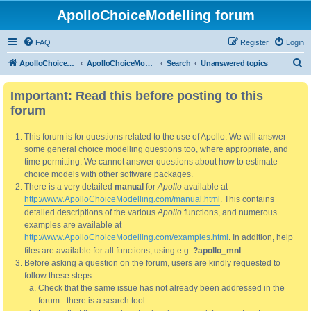
ApolloChoiceModelling forum
FAQ
Register
Login
S
ApolloChoiceModelling
ApolloChoiceModelling forum
Search
Unanswered topics
e
Important: Read this
before
posting to this
a
forum
r
c
This forum is for questions related to the use of Apollo. We will answer
h
some general choice modelling questions too, where appropriate, and
time permitting. We cannot answer questions about how to estimate
choice models with other software packages.
There is a very detailed
manual
for
Apollo
available at
http://www.ApolloChoiceModelling.com/manual.html
. This contains
detailed descriptions of the various
Apollo
functions, and numerous
examples are available at
http://www.ApolloChoiceModelling.com/examples.html
. In addition, help
files are available for all functions, using e.g.
?apollo_mnl
Before asking a question on the forum, users are kindly requested to
follow these steps:
Check that the same issue has not already been addressed in the
forum - there is a search tool.