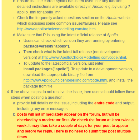
Ensure that the correct syntax has been used. For any function,
detailed instructions are available directly in
Apollo
, e.g. by using ?
apollo_mnl for apollo_mnl
Check the frequently asked questions section on the
Apollo
website,
which discusses some common issues/failures. Please see
http://www.apollochoicemodelling.com/faq.html
Make sure that R is using the latest official release of
Apollo
.
Users can check which version they are running by entering
packageVersion("apollo")
.
Then check what is the latest full release (not development
version) at
http://www.ApolloChoiceModelling.com/code.html
.
To update to the latest official version, just enter
install.packages("apollo")
. To update to a development version,
download the appropriate binary file from
http://www.ApolloChoiceModelling.com/code.html
, and install the
package from file
If the above steps do not resolve the issue, then users should follow these
steps when posting a question:
provide full details on the issue, including the
entire code
and output,
including any error messages
posts will not immediately appear on the forum, but will be
checked by a moderator first. We check the forum at least twice a
week. It may thus take a couple of days for your post to appear
and before we reply. There is no need to submit the post multiple
times
.