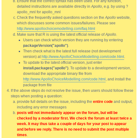
Ensure that the correct syntax has been used. For any function,
detailed instructions are available directly in
Apollo
, e.g. by using ?
apollo_mnl for apollo_mnl
Check the frequently asked questions section on the
Apollo
website,
which discusses some common issues/failures. Please see
http://www.apollochoicemodelling.com/faq.html
Make sure that R is using the latest official release of
Apollo
.
Users can check which version they are running by entering
packageVersion("apollo")
.
Then check what is the latest full release (not development
version) at
http://www.ApolloChoiceModelling.com/code.html
.
To update to the latest official version, just enter
install.packages("apollo")
. To update to a development version,
download the appropriate binary file from
http://www.ApolloChoiceModelling.com/code.html
, and install the
package from file
If the above steps do not resolve the issue, then users should follow these
steps when posting a question:
provide full details on the issue, including the
entire code
and output,
including any error messages
posts will not immediately appear on the forum, but will be
checked by a moderator first. We check the forum at least twice a
week. It may thus take a couple of days for your post to appear
and before we reply. There is no need to submit the post multiple
times
.