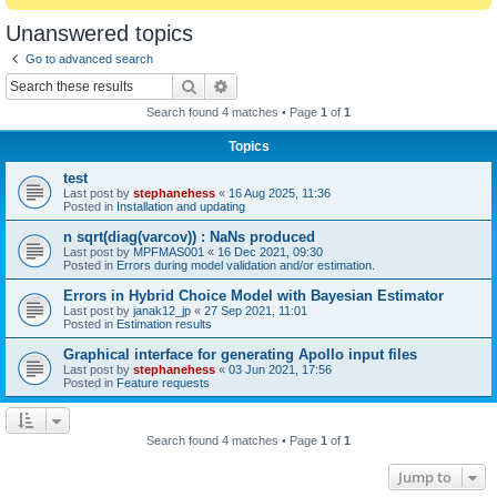
Unanswered topics
Go to advanced search
Search
Advanced search
Search found 4 matches • Page
1
of
1
Topics
test
Last post by
stephanehess
«
16 Aug 2025, 11:36
Posted in
Installation and updating
n sqrt(diag(varcov)) : NaNs produced
Last post by
MPFMAS001
«
16 Dec 2021, 09:30
Posted in
Errors during model validation and/or estimation.
Errors in Hybrid Choice Model with Bayesian Estimator
Last post by
janak12_jp
«
27 Sep 2021, 11:01
Posted in
Estimation results
Graphical interface for generating Apollo input files
Last post by
stephanehess
«
03 Jun 2021, 17:56
Posted in
Feature requests
Search found 4 matches • Page
1
of
1
Jump to