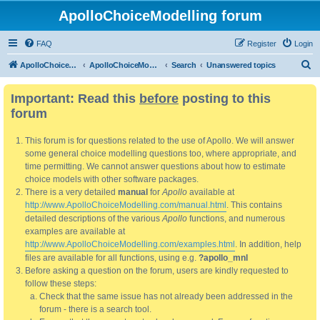
ApolloChoiceModelling forum
FAQ
Register
Login
S
ApolloChoiceModelling
ApolloChoiceModelling forum
Search
Unanswered topics
e
Important: Read this
before
posting to this
a
forum
r
c
This forum is for questions related to the use of Apollo. We will answer
h
some general choice modelling questions too, where appropriate, and
time permitting. We cannot answer questions about how to estimate
choice models with other software packages.
There is a very detailed
manual
for
Apollo
available at
http://www.ApolloChoiceModelling.com/manual.html
. This contains
detailed descriptions of the various
Apollo
functions, and numerous
examples are available at
http://www.ApolloChoiceModelling.com/examples.html
. In addition, help
files are available for all functions, using e.g.
?apollo_mnl
Before asking a question on the forum, users are kindly requested to
follow these steps:
Check that the same issue has not already been addressed in the
forum - there is a search tool.