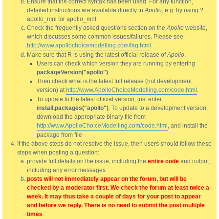
Ensure that the correct syntax has been used. For any function,
detailed instructions are available directly in
Apollo
, e.g. by using ?
apollo_mnl for apollo_mnl
Check the frequently asked questions section on the
Apollo
website,
which discusses some common issues/failures. Please see
http://www.apollochoicemodelling.com/faq.html
Make sure that R is using the latest official release of
Apollo
.
Users can check which version they are running by entering
packageVersion("apollo")
.
Then check what is the latest full release (not development
version) at
http://www.ApolloChoiceModelling.com/code.html
.
To update to the latest official version, just enter
install.packages("apollo")
. To update to a development version,
download the appropriate binary file from
http://www.ApolloChoiceModelling.com/code.html
, and install the
package from file
If the above steps do not resolve the issue, then users should follow these
steps when posting a question:
provide full details on the issue, including the
entire code
and output,
including any error messages
posts will not immediately appear on the forum, but will be
checked by a moderator first. We check the forum at least twice a
week. It may thus take a couple of days for your post to appear
and before we reply. There is no need to submit the post multiple
times
.