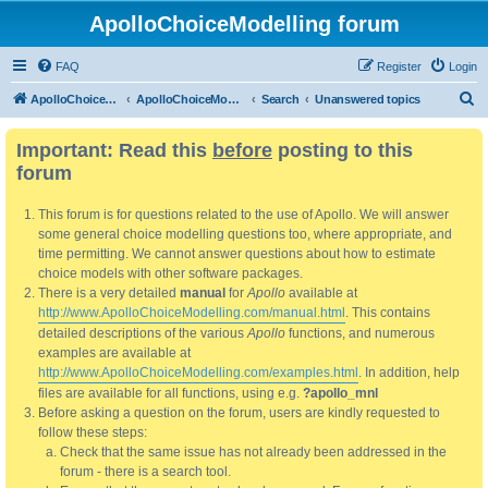
ApolloChoiceModelling forum
FAQ
Register
Login
S
ApolloChoiceModelling
ApolloChoiceModelling forum
Search
Unanswered topics
e
Important: Read this
before
posting to this
a
forum
r
c
This forum is for questions related to the use of Apollo. We will answer
h
some general choice modelling questions too, where appropriate, and
time permitting. We cannot answer questions about how to estimate
choice models with other software packages.
There is a very detailed
manual
for
Apollo
available at
http://www.ApolloChoiceModelling.com/manual.html
. This contains
detailed descriptions of the various
Apollo
functions, and numerous
examples are available at
http://www.ApolloChoiceModelling.com/examples.html
. In addition, help
files are available for all functions, using e.g.
?apollo_mnl
Before asking a question on the forum, users are kindly requested to
follow these steps:
Check that the same issue has not already been addressed in the
forum - there is a search tool.