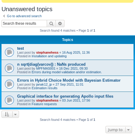
Unanswered topics
Go to advanced search
Search
Advanced search
Search found 4 matches • Page
1
of
1
Topics
test
Last post by
stephanehess
«
16 Aug 2025, 11:36
Posted in
Installation and updating
n sqrt(diag(varcov)) : NaNs produced
Last post by
MPFMAS001
«
16 Dec 2021, 09:30
Posted in
Errors during model validation and/or estimation.
Errors in Hybrid Choice Model with Bayesian Estimator
Last post by
janak12_jp
«
27 Sep 2021, 11:01
Posted in
Estimation results
Graphical interface for generating Apollo input files
Last post by
stephanehess
«
03 Jun 2021, 17:56
Posted in
Feature requests
Search found 4 matches • Page
1
of
1
Jump to