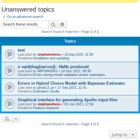
Unanswered topics
Go to advanced search
Search
Advanced search
Search found 4 matches • Page
1
of
1
Topics
test
Last post by
stephanehess
«
16 Aug 2025, 11:36
Posted in
Installation and updating
n sqrt(diag(varcov)) : NaNs produced
Last post by
MPFMAS001
«
16 Dec 2021, 09:30
Posted in
Errors during model validation and/or estimation.
Errors in Hybrid Choice Model with Bayesian Estimator
Last post by
janak12_jp
«
27 Sep 2021, 11:01
Posted in
Estimation results
Graphical interface for generating Apollo input files
Last post by
stephanehess
«
03 Jun 2021, 17:56
Posted in
Feature requests
Search found 4 matches • Page
1
of
1
Jump to