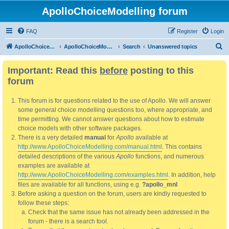
ApolloChoiceModelling forum
FAQ
Register
Login
S
ApolloChoiceModelling
ApolloChoiceModelling forum
Search
Unanswered topics
e
Important: Read this
before
posting to this
a
forum
r
c
This forum is for questions related to the use of Apollo. We will answer
h
some general choice modelling questions too, where appropriate, and
time permitting. We cannot answer questions about how to estimate
choice models with other software packages.
There is a very detailed
manual
for
Apollo
available at
http://www.ApolloChoiceModelling.com/manual.html
. This contains
detailed descriptions of the various
Apollo
functions, and numerous
examples are available at
http://www.ApolloChoiceModelling.com/examples.html
. In addition, help
files are available for all functions, using e.g.
?apollo_mnl
Before asking a question on the forum, users are kindly requested to
follow these steps:
Check that the same issue has not already been addressed in the
forum - there is a search tool.