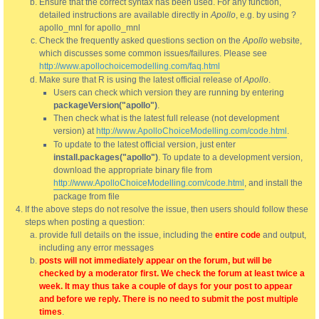
Ensure that the correct syntax has been used. For any function,
detailed instructions are available directly in
Apollo
, e.g. by using ?
apollo_mnl for apollo_mnl
Check the frequently asked questions section on the
Apollo
website,
which discusses some common issues/failures. Please see
http://www.apollochoicemodelling.com/faq.html
Make sure that R is using the latest official release of
Apollo
.
Users can check which version they are running by entering
packageVersion("apollo")
.
Then check what is the latest full release (not development
version) at
http://www.ApolloChoiceModelling.com/code.html
.
To update to the latest official version, just enter
install.packages("apollo")
. To update to a development version,
download the appropriate binary file from
http://www.ApolloChoiceModelling.com/code.html
, and install the
package from file
If the above steps do not resolve the issue, then users should follow these
steps when posting a question:
provide full details on the issue, including the
entire code
and output,
including any error messages
posts will not immediately appear on the forum, but will be
checked by a moderator first. We check the forum at least twice a
week. It may thus take a couple of days for your post to appear
and before we reply. There is no need to submit the post multiple
times
.