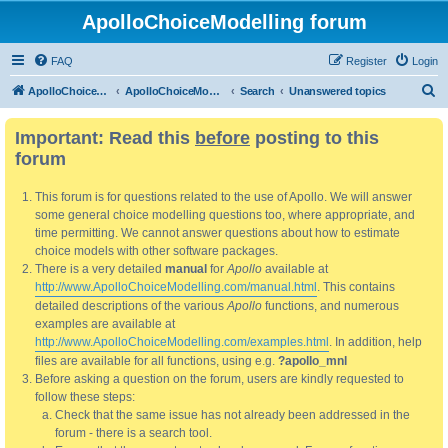
ApolloChoiceModelling forum
FAQ
Register
Login
S
ApolloChoiceModelling
ApolloChoiceModelling forum
Search
Unanswered topics
e
Important: Read this
before
posting to this
a
forum
r
c
This forum is for questions related to the use of Apollo. We will answer
h
some general choice modelling questions too, where appropriate, and
time permitting. We cannot answer questions about how to estimate
choice models with other software packages.
There is a very detailed
manual
for
Apollo
available at
http://www.ApolloChoiceModelling.com/manual.html
. This contains
detailed descriptions of the various
Apollo
functions, and numerous
examples are available at
http://www.ApolloChoiceModelling.com/examples.html
. In addition, help
files are available for all functions, using e.g.
?apollo_mnl
Before asking a question on the forum, users are kindly requested to
follow these steps:
Check that the same issue has not already been addressed in the
forum - there is a search tool.