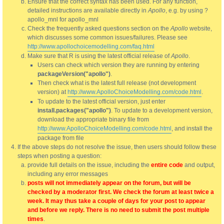
Ensure that the correct syntax has been used. For any function,
detailed instructions are available directly in
Apollo
, e.g. by using ?
apollo_mnl for apollo_mnl
Check the frequently asked questions section on the
Apollo
website,
which discusses some common issues/failures. Please see
http://www.apollochoicemodelling.com/faq.html
Make sure that R is using the latest official release of
Apollo
.
Users can check which version they are running by entering
packageVersion("apollo")
.
Then check what is the latest full release (not development
version) at
http://www.ApolloChoiceModelling.com/code.html
.
To update to the latest official version, just enter
install.packages("apollo")
. To update to a development version,
download the appropriate binary file from
http://www.ApolloChoiceModelling.com/code.html
, and install the
package from file
If the above steps do not resolve the issue, then users should follow these
steps when posting a question:
provide full details on the issue, including the
entire code
and output,
including any error messages
posts will not immediately appear on the forum, but will be
checked by a moderator first. We check the forum at least twice a
week. It may thus take a couple of days for your post to appear
and before we reply. There is no need to submit the post multiple
times
.