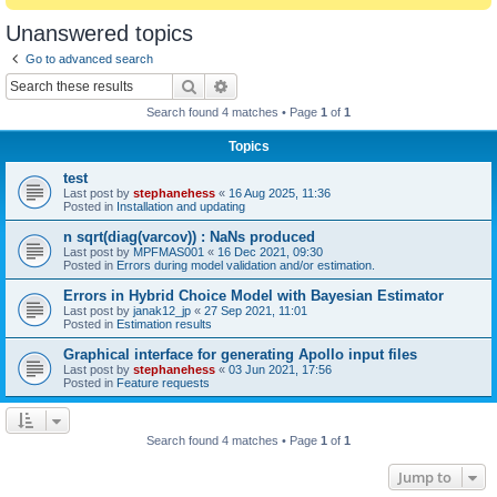
Unanswered topics
Go to advanced search
Search
Advanced search
Search found 4 matches • Page
1
of
1
Topics
test
Last post by
stephanehess
«
16 Aug 2025, 11:36
Posted in
Installation and updating
n sqrt(diag(varcov)) : NaNs produced
Last post by
MPFMAS001
«
16 Dec 2021, 09:30
Posted in
Errors during model validation and/or estimation.
Errors in Hybrid Choice Model with Bayesian Estimator
Last post by
janak12_jp
«
27 Sep 2021, 11:01
Posted in
Estimation results
Graphical interface for generating Apollo input files
Last post by
stephanehess
«
03 Jun 2021, 17:56
Posted in
Feature requests
Search found 4 matches • Page
1
of
1
Jump to