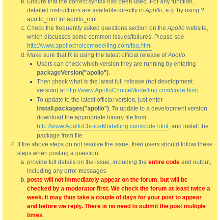
Ensure that the correct syntax has been used. For any function,
detailed instructions are available directly in
Apollo
, e.g. by using ?
apollo_mnl for apollo_mnl
Check the frequently asked questions section on the
Apollo
website,
which discusses some common issues/failures. Please see
http://www.apollochoicemodelling.com/faq.html
Make sure that R is using the latest official release of
Apollo
.
Users can check which version they are running by entering
packageVersion("apollo")
.
Then check what is the latest full release (not development
version) at
http://www.ApolloChoiceModelling.com/code.html
.
To update to the latest official version, just enter
install.packages("apollo")
. To update to a development version,
download the appropriate binary file from
http://www.ApolloChoiceModelling.com/code.html
, and install the
package from file
If the above steps do not resolve the issue, then users should follow these
steps when posting a question:
provide full details on the issue, including the
entire code
and output,
including any error messages
posts will not immediately appear on the forum, but will be
checked by a moderator first. We check the forum at least twice a
week. It may thus take a couple of days for your post to appear
and before we reply. There is no need to submit the post multiple
times
.