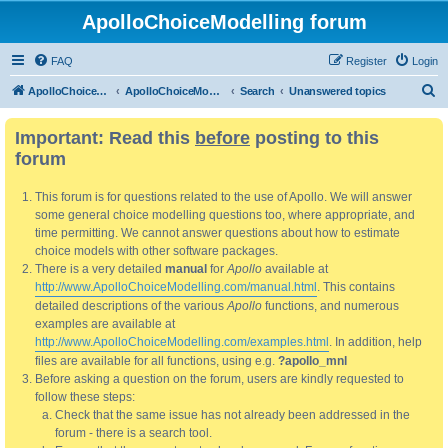
ApolloChoiceModelling forum
FAQ
Register
Login
S
ApolloChoiceModelling
ApolloChoiceModelling forum
Search
Unanswered topics
e
Important: Read this
before
posting to this
a
forum
r
c
This forum is for questions related to the use of Apollo. We will answer
h
some general choice modelling questions too, where appropriate, and
time permitting. We cannot answer questions about how to estimate
choice models with other software packages.
There is a very detailed
manual
for
Apollo
available at
http://www.ApolloChoiceModelling.com/manual.html
. This contains
detailed descriptions of the various
Apollo
functions, and numerous
examples are available at
http://www.ApolloChoiceModelling.com/examples.html
. In addition, help
files are available for all functions, using e.g.
?apollo_mnl
Before asking a question on the forum, users are kindly requested to
follow these steps:
Check that the same issue has not already been addressed in the
forum - there is a search tool.