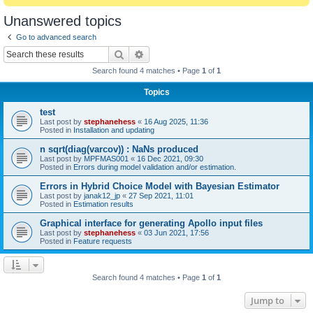
Unanswered topics
Go to advanced search
Search
Advanced search
Search found 4 matches • Page
1
of
1
Topics
test
Last post by
stephanehess
«
16 Aug 2025, 11:36
Posted in
Installation and updating
n sqrt(diag(varcov)) : NaNs produced
Last post by
MPFMAS001
«
16 Dec 2021, 09:30
Posted in
Errors during model validation and/or estimation.
Errors in Hybrid Choice Model with Bayesian Estimator
Last post by
janak12_jp
«
27 Sep 2021, 11:01
Posted in
Estimation results
Graphical interface for generating Apollo input files
Last post by
stephanehess
«
03 Jun 2021, 17:56
Posted in
Feature requests
Search found 4 matches • Page
1
of
1
Jump to