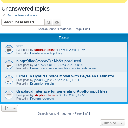
Unanswered topics
Go to advanced search
Search
Advanced search
Search found 4 matches • Page
1
of
1
Topics
test
Last post by
stephanehess
«
16 Aug 2025, 11:36
Posted in
Installation and updating
n sqrt(diag(varcov)) : NaNs produced
Last post by
MPFMAS001
«
16 Dec 2021, 09:30
Posted in
Errors during model validation and/or estimation.
Errors in Hybrid Choice Model with Bayesian Estimator
Last post by
janak12_jp
«
27 Sep 2021, 11:01
Posted in
Estimation results
Graphical interface for generating Apollo input files
Last post by
stephanehess
«
03 Jun 2021, 17:56
Posted in
Feature requests
Search found 4 matches • Page
1
of
1
Jump to