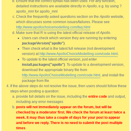
Ensure that the correct syntax has been used. For any function,
detailed instructions are available directly in
Apollo
, e.g. by using ?
apollo_mnl for apollo_mnl
Check the frequently asked questions section on the
Apollo
website,
which discusses some common issues/failures. Please see
http://www.apollochoicemodelling.com/faq.html
Make sure that R is using the latest official release of
Apollo
.
Users can check which version they are running by entering
packageVersion("apollo")
.
Then check what is the latest full release (not development
version) at
http://www.ApolloChoiceModelling.com/code.html
.
To update to the latest official version, just enter
install.packages("apollo")
. To update to a development version,
download the appropriate binary file from
http://www.ApolloChoiceModelling.com/code.html
, and install the
package from file
If the above steps do not resolve the issue, then users should follow these
steps when posting a question:
provide full details on the issue, including the
entire code
and output,
including any error messages
posts will not immediately appear on the forum, but will be
checked by a moderator first. We check the forum at least twice a
week. It may thus take a couple of days for your post to appear
and before we reply. There is no need to submit the post multiple
times
.