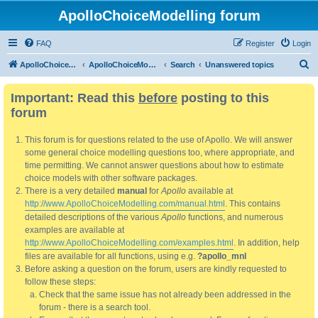
ApolloChoiceModelling forum
FAQ
Register
Login
S
ApolloChoiceModelling
ApolloChoiceModelling forum
Search
Unanswered topics
e
Important: Read this
before
posting to this
a
forum
r
c
This forum is for questions related to the use of Apollo. We will answer
h
some general choice modelling questions too, where appropriate, and
time permitting. We cannot answer questions about how to estimate
choice models with other software packages.
There is a very detailed
manual
for
Apollo
available at
http://www.ApolloChoiceModelling.com/manual.html
. This contains
detailed descriptions of the various
Apollo
functions, and numerous
examples are available at
http://www.ApolloChoiceModelling.com/examples.html
. In addition, help
files are available for all functions, using e.g.
?apollo_mnl
Before asking a question on the forum, users are kindly requested to
follow these steps:
Check that the same issue has not already been addressed in the
forum - there is a search tool.