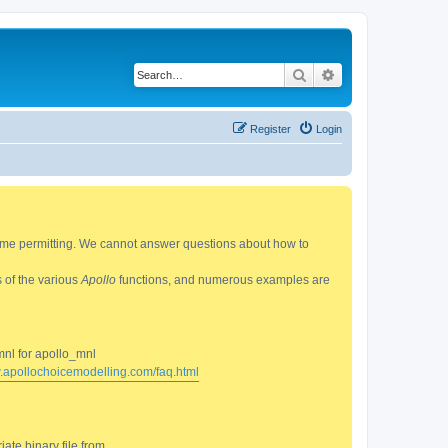
Search
Advanced search
Register
Login
 time permitting. We cannot answer questions about how to
s of the various
Apollo
functions, and numerous examples are
mnl for apollo_mnl
w.apollochoicemodelling.com/faq.html
ate binary file from