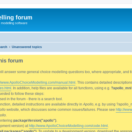
lling forum
e modelling software
earch
Unanswered topics
his forum
We will answer some general choice modelling questions too, where appropriate, and
://www.ApolloChoiceModelling.com/manual.html
. This contains detailed description
es.html
. In addition, help files are available for all functions, using e.g.
?apollo_mnl
ested to follow these steps:
d in the forum - there is a search tool.
ction, detailed instructions are available directly in
Apollo
, e.g. by using ?apollo_
ollo
website, which discusses some common issues/failures. Please see
http://ww
ollo
.
entering
packageVersion("apollo")
.
lopment version) at
http://www.ApolloChoiceModelling.com/code.html
.
all.packages("apollo")
. To update to a development version, download the appropri