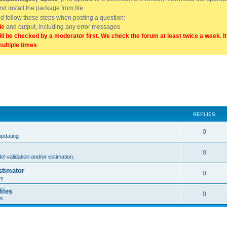
and install the package from file
uld follow these steps when posting a question:
de
and output, including any error messages
ill be checked by a moderator first. We check the forum at least twice a week. I
multiple times
.
REPLIES
0
updating
0
l validation and/or estimation.
stimator
0
ts
iles
0
ts