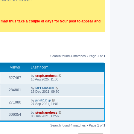
t may thus take a couple of days for your post to appear and
Search found 4 matches • Page
1
of
1
VIEWS
LAST POST
by
stephanehess
527467
16 Aug 2025, 11:36
by
MPFMAS001
284801
16 Dec 2021, 09:30
by
janak12_jp
271080
27 Sep 2021, 11:01
by
stephanehess
606354
03 Jun 2021, 17:56
Search found 4 matches • Page
1
of
1