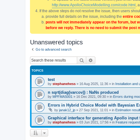
http://www.ApolloChoiceModelling.com/code.html
, 
If the above steps do not resolve the issue, then users sho
provide full details on the issue, including the
entire co
posts will not immediately appear on the forum, but w
before we reply. There is no need to submit the post 
Unanswered topics
Go to advanced search
Search
Advanced search
TOPICS
test
by
stephanehess
»
16 Aug 2025, 11:36
» in
Installation and 
n sqrt(diag(varcov)) : NaNs produced
by
MPFMAS001
»
16 Dec 2021, 09:30
» in
Errors during mode
Errors in Hybrid Choice Model with Bayesian E
by
janak12_jp
»
27 Sep 2021, 11:01
» in
Estimation resul
Graphical interface for generating Apollo input f
by
stephanehess
»
03 Jun 2021, 17:56
» in
Feature reques