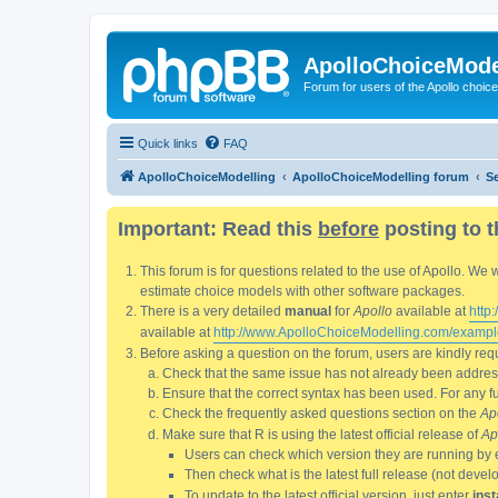
ApolloChoiceMode
Forum for users of the Apollo choic
Quick links
FAQ
ApolloChoiceModelling
ApolloChoiceModelling forum
S
Important: Read this
before
posting to t
This forum is for questions related to the use of Apollo. 
estimate choice models with other software packages.
There is a very detailed
manual
for
Apollo
available at
http
available at
http://www.ApolloChoiceModelling.com/exampl
Before asking a question on the forum, users are kindly requ
Check that the same issue has not already been addresse
Ensure that the correct syntax has been used. For any fun
Check the frequently asked questions section on the
Ap
Make sure that R is using the latest official release of
Ap
Users can check which version they are running by 
Then check what is the latest full release (not deve
To update to the latest official version, just enter
inst