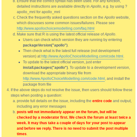
Ensure that the correct syntax has been used. For any function,
detailed instructions are available directly in
Apollo
, e.g. by using ?
apollo_mnl for apollo_mnl
Check the frequently asked questions section on the
Apollo
website,
which discusses some common issues/failures. Please see
http://www.apollochoicemodelling.com/faq.html
Make sure that R is using the latest official release of
Apollo
.
Users can check which version they are running by entering
packageVersion("apollo")
.
Then check what is the latest full release (not development
version) at
http://www.ApolloChoiceModelling.com/code.html
.
To update to the latest official version, just enter
install.packages("apollo")
. To update to a development version,
download the appropriate binary file from
http://www.ApolloChoiceModelling.com/code.html
, and install the
package from file
If the above steps do not resolve the issue, then users should follow these
steps when posting a question:
provide full details on the issue, including the
entire code
and output,
including any error messages
posts will not immediately appear on the forum, but will be
checked by a moderator first. We check the forum at least twice a
week. It may thus take a couple of days for your post to appear
and before we reply. There is no need to submit the post multiple
times
.