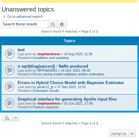
Unanswered topics
Go to advanced search
Search
Advanced search
Search found 4 matches • Page
1
of
1
Topics
test
Last post by
stephanehess
«
16 Aug 2025, 11:36
Posted in
Installation and updating
n sqrt(diag(varcov)) : NaNs produced
Last post by
MPFMAS001
«
16 Dec 2021, 09:30
Posted in
Errors during model validation and/or estimation.
Errors in Hybrid Choice Model with Bayesian Estimator
Last post by
janak12_jp
«
27 Sep 2021, 11:01
Posted in
Estimation results
Graphical interface for generating Apollo input files
Last post by
stephanehess
«
03 Jun 2021, 17:56
Posted in
Feature requests
Search found 4 matches • Page
1
of
1
Jump to