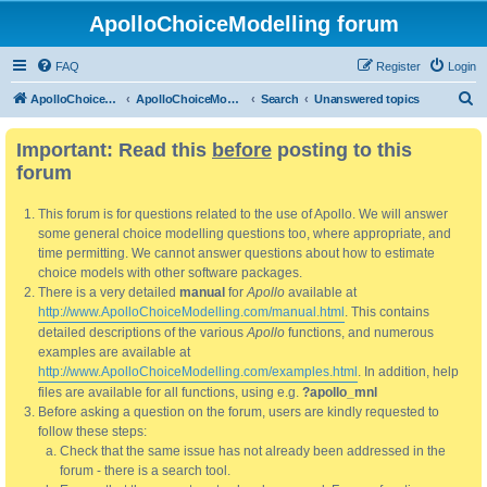
ApolloChoiceModelling forum
FAQ
Register
Login
S
ApolloChoiceModelling
ApolloChoiceModelling forum
Search
Unanswered topics
e
Important: Read this
before
posting to this
a
forum
r
c
This forum is for questions related to the use of Apollo. We will answer
h
some general choice modelling questions too, where appropriate, and
time permitting. We cannot answer questions about how to estimate
choice models with other software packages.
There is a very detailed
manual
for
Apollo
available at
http://www.ApolloChoiceModelling.com/manual.html
. This contains
detailed descriptions of the various
Apollo
functions, and numerous
examples are available at
http://www.ApolloChoiceModelling.com/examples.html
. In addition, help
files are available for all functions, using e.g.
?apollo_mnl
Before asking a question on the forum, users are kindly requested to
follow these steps:
Check that the same issue has not already been addressed in the
forum - there is a search tool.