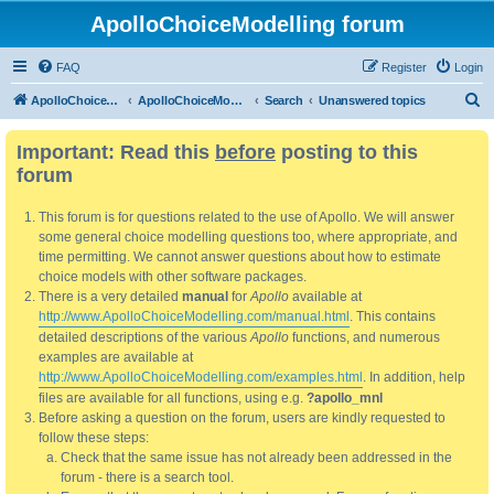
ApolloChoiceModelling forum
FAQ
Register
Login
S
ApolloChoiceModelling
ApolloChoiceModelling forum
Search
Unanswered topics
e
Important: Read this
before
posting to this
a
forum
r
c
This forum is for questions related to the use of Apollo. We will answer
h
some general choice modelling questions too, where appropriate, and
time permitting. We cannot answer questions about how to estimate
choice models with other software packages.
There is a very detailed
manual
for
Apollo
available at
http://www.ApolloChoiceModelling.com/manual.html
. This contains
detailed descriptions of the various
Apollo
functions, and numerous
examples are available at
http://www.ApolloChoiceModelling.com/examples.html
. In addition, help
files are available for all functions, using e.g.
?apollo_mnl
Before asking a question on the forum, users are kindly requested to
follow these steps:
Check that the same issue has not already been addressed in the
forum - there is a search tool.