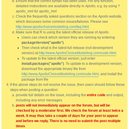
Ensure that the correct syntax has been used. For any function,
detailed instructions are available directly in
Apollo
, e.g. by using ?
apollo_mnl for apollo_mnl
Check the frequently asked questions section on the
Apollo
website,
which discusses some common issues/failures. Please see
http://www.apollochoicemodelling.com/faq.html
Make sure that R is using the latest official release of
Apollo
.
Users can check which version they are running by entering
packageVersion("apollo")
.
Then check what is the latest full release (not development
version) at
http://www.ApolloChoiceModelling.com/code.html
.
To update to the latest official version, just enter
install.packages("apollo")
. To update to a development version,
download the appropriate binary file from
http://www.ApolloChoiceModelling.com/code.html
, and install the
package from file
If the above steps do not resolve the issue, then users should follow these
steps when posting a question:
provide full details on the issue, including the
entire code
and output,
including any error messages
posts will not immediately appear on the forum, but will be
checked by a moderator first. We check the forum at least twice a
week. It may thus take a couple of days for your post to appear
and before we reply. There is no need to submit the post multiple
times
.