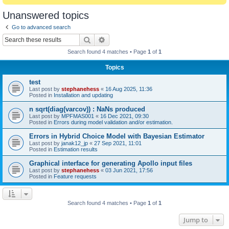
Unanswered topics
Go to advanced search
Search
Advanced search
Search found 4 matches • Page
1
of
1
Topics
test
Last post by
stephanehess
«
16 Aug 2025, 11:36
Posted in
Installation and updating
n sqrt(diag(varcov)) : NaNs produced
Last post by
MPFMAS001
«
16 Dec 2021, 09:30
Posted in
Errors during model validation and/or estimation.
Errors in Hybrid Choice Model with Bayesian Estimator
Last post by
janak12_jp
«
27 Sep 2021, 11:01
Posted in
Estimation results
Graphical interface for generating Apollo input files
Last post by
stephanehess
«
03 Jun 2021, 17:56
Posted in
Feature requests
Search found 4 matches • Page
1
of
1
Jump to