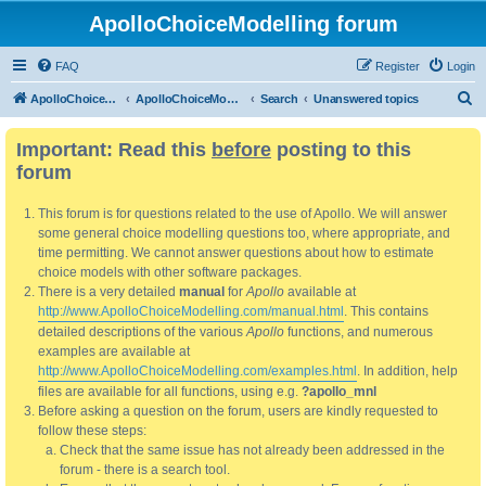
ApolloChoiceModelling forum
FAQ
Register
Login
S
ApolloChoiceModelling
ApolloChoiceModelling forum
Search
Unanswered topics
e
Important: Read this
before
posting to this
a
forum
r
c
This forum is for questions related to the use of Apollo. We will answer
h
some general choice modelling questions too, where appropriate, and
time permitting. We cannot answer questions about how to estimate
choice models with other software packages.
There is a very detailed
manual
for
Apollo
available at
http://www.ApolloChoiceModelling.com/manual.html
. This contains
detailed descriptions of the various
Apollo
functions, and numerous
examples are available at
http://www.ApolloChoiceModelling.com/examples.html
. In addition, help
files are available for all functions, using e.g.
?apollo_mnl
Before asking a question on the forum, users are kindly requested to
follow these steps:
Check that the same issue has not already been addressed in the
forum - there is a search tool.