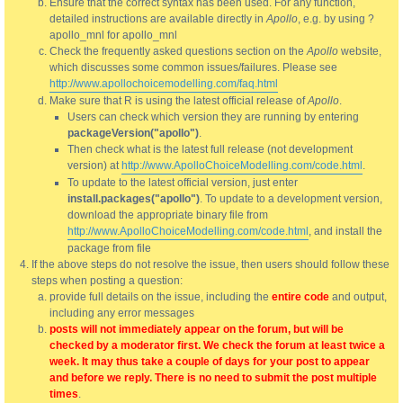
Ensure that the correct syntax has been used. For any function,
detailed instructions are available directly in
Apollo
, e.g. by using ?
apollo_mnl for apollo_mnl
Check the frequently asked questions section on the
Apollo
website,
which discusses some common issues/failures. Please see
http://www.apollochoicemodelling.com/faq.html
Make sure that R is using the latest official release of
Apollo
.
Users can check which version they are running by entering
packageVersion("apollo")
.
Then check what is the latest full release (not development
version) at
http://www.ApolloChoiceModelling.com/code.html
.
To update to the latest official version, just enter
install.packages("apollo")
. To update to a development version,
download the appropriate binary file from
http://www.ApolloChoiceModelling.com/code.html
, and install the
package from file
If the above steps do not resolve the issue, then users should follow these
steps when posting a question:
provide full details on the issue, including the
entire code
and output,
including any error messages
posts will not immediately appear on the forum, but will be
checked by a moderator first. We check the forum at least twice a
week. It may thus take a couple of days for your post to appear
and before we reply. There is no need to submit the post multiple
times
.