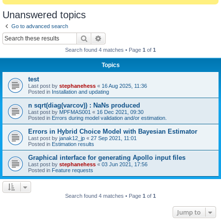
Unanswered topics
Go to advanced search
Search
Advanced search
Search found 4 matches • Page
1
of
1
Topics
test
Last post by
stephanehess
«
16 Aug 2025, 11:36
Posted in
Installation and updating
n sqrt(diag(varcov)) : NaNs produced
Last post by
MPFMAS001
«
16 Dec 2021, 09:30
Posted in
Errors during model validation and/or estimation.
Errors in Hybrid Choice Model with Bayesian Estimator
Last post by
janak12_jp
«
27 Sep 2021, 11:01
Posted in
Estimation results
Graphical interface for generating Apollo input files
Last post by
stephanehess
«
03 Jun 2021, 17:56
Posted in
Feature requests
Search found 4 matches • Page
1
of
1
Jump to