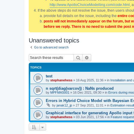
http://www.ApolloChoiceModelling.com/code.html
, 
If the above steps do not resolve the issue, then users sho
provide full details on the issue, including the
entire co
posts will not immediately appear on the forum, but w
before we reply. There is no need to submit the post 
Unanswered topics
Go to advanced search
Search
Advanced search
TOPICS
test
by
stephanehess
»
16 Aug 2025, 11:36
» in
Installation and 
n sqrt(diag(varcov)) : NaNs produced
by
MPFMAS001
»
16 Dec 2021, 09:30
» in
Errors during mode
Errors in Hybrid Choice Model with Bayesian E
by
janak12_jp
»
27 Sep 2021, 11:01
» in
Estimation resul
Graphical interface for generating Apollo input f
by
stephanehess
»
03 Jun 2021, 17:56
» in
Feature reques