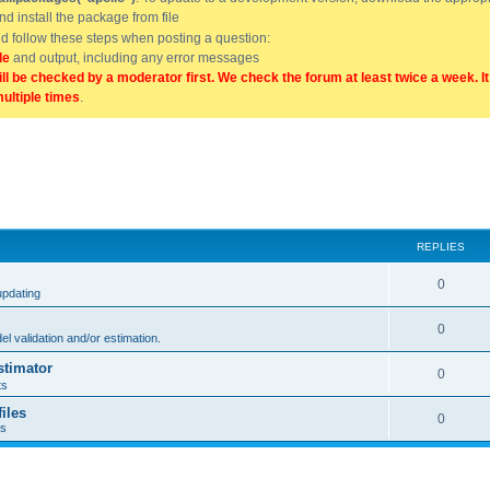
and install the package from file
uld follow these steps when posting a question:
de
and output, including any error messages
ill be checked by a moderator first. We check the forum at least twice a week. I
multiple times
.
REPLIES
0
updating
0
l validation and/or estimation.
stimator
0
ts
iles
0
ts