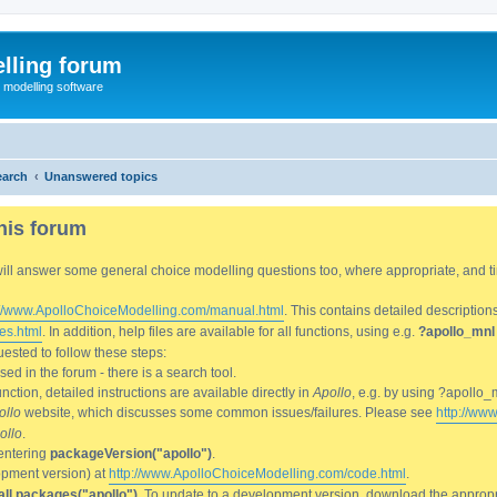
lling forum
e modelling software
earch
Unanswered topics
his forum
We will answer some general choice modelling questions too, where appropriate, and
://www.ApolloChoiceModelling.com/manual.html
. This contains detailed description
es.html
. In addition, help files are available for all functions, using e.g.
?apollo_mnl
ested to follow these steps:
d in the forum - there is a search tool.
ction, detailed instructions are available directly in
Apollo
, e.g. by using ?apollo_
ollo
website, which discusses some common issues/failures. Please see
http://ww
ollo
.
entering
packageVersion("apollo")
.
lopment version) at
http://www.ApolloChoiceModelling.com/code.html
.
all.packages("apollo")
. To update to a development version, download the appropri