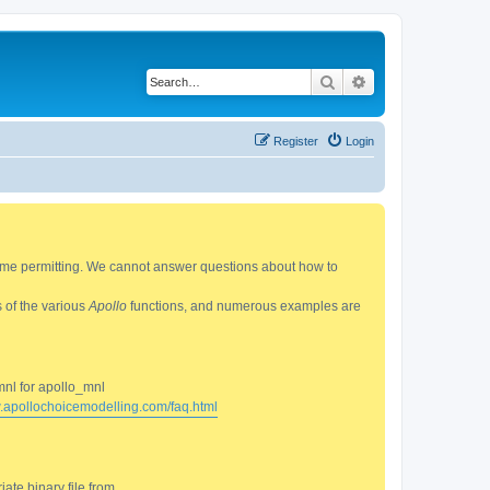
Search
Advanced search
Register
Login
 time permitting. We cannot answer questions about how to
s of the various
Apollo
functions, and numerous examples are
mnl for apollo_mnl
w.apollochoicemodelling.com/faq.html
ate binary file from