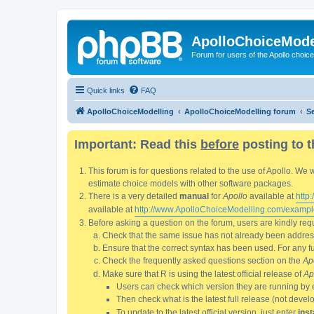
ApolloChoiceMode
Forum for users of the Apollo choic
Quick links
FAQ
ApolloChoiceModelling
ApolloChoiceModelling forum
S
Important: Read this
before
posting to t
This forum is for questions related to the use of Apollo. 
estimate choice models with other software packages.
There is a very detailed
manual
for
Apollo
available at
http
available at
http://www.ApolloChoiceModelling.com/exampl
Before asking a question on the forum, users are kindly requ
Check that the same issue has not already been addresse
Ensure that the correct syntax has been used. For any fun
Check the frequently asked questions section on the
Ap
Make sure that R is using the latest official release of
Ap
Users can check which version they are running by 
Then check what is the latest full release (not deve
To update to the latest official version, just enter
inst