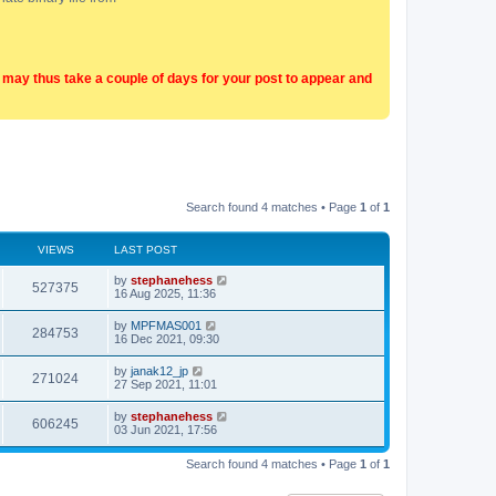
t may thus take a couple of days for your post to appear and
Search found 4 matches • Page
1
of
1
VIEWS
LAST POST
by
stephanehess
527375
16 Aug 2025, 11:36
by
MPFMAS001
284753
16 Dec 2021, 09:30
by
janak12_jp
271024
27 Sep 2021, 11:01
by
stephanehess
606245
03 Jun 2021, 17:56
Search found 4 matches • Page
1
of
1