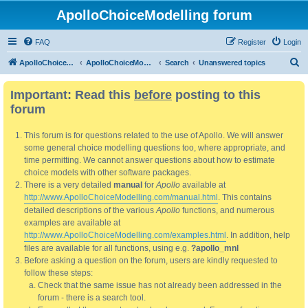
ApolloChoiceModelling forum
FAQ
Register
Login
S
ApolloChoiceModelling
ApolloChoiceModelling forum
Search
Unanswered topics
e
Important: Read this
before
posting to this
a
forum
r
c
This forum is for questions related to the use of Apollo. We will answer
h
some general choice modelling questions too, where appropriate, and
time permitting. We cannot answer questions about how to estimate
choice models with other software packages.
There is a very detailed
manual
for
Apollo
available at
http://www.ApolloChoiceModelling.com/manual.html
. This contains
detailed descriptions of the various
Apollo
functions, and numerous
examples are available at
http://www.ApolloChoiceModelling.com/examples.html
. In addition, help
files are available for all functions, using e.g.
?apollo_mnl
Before asking a question on the forum, users are kindly requested to
follow these steps:
Check that the same issue has not already been addressed in the
forum - there is a search tool.