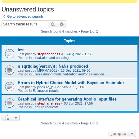
Unanswered topics
Go to advanced search
Search
Advanced search
Search found 4 matches • Page
1
of
1
Topics
test
Last post by
stephanehess
«
16 Aug 2025, 11:36
Posted in
Installation and updating
n sqrt(diag(varcov)) : NaNs produced
Last post by
MPFMAS001
«
16 Dec 2021, 09:30
Posted in
Errors during model validation and/or estimation.
Errors in Hybrid Choice Model with Bayesian Estimator
Last post by
janak12_jp
«
27 Sep 2021, 11:01
Posted in
Estimation results
Graphical interface for generating Apollo input files
Last post by
stephanehess
«
03 Jun 2021, 17:56
Posted in
Feature requests
Search found 4 matches • Page
1
of
1
Jump to