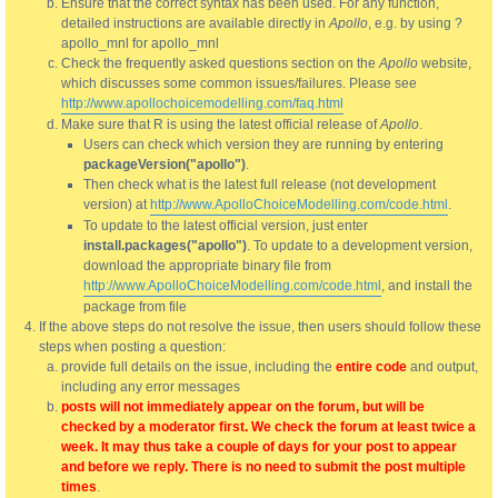
Ensure that the correct syntax has been used. For any function,
detailed instructions are available directly in
Apollo
, e.g. by using ?
apollo_mnl for apollo_mnl
Check the frequently asked questions section on the
Apollo
website,
which discusses some common issues/failures. Please see
http://www.apollochoicemodelling.com/faq.html
Make sure that R is using the latest official release of
Apollo
.
Users can check which version they are running by entering
packageVersion("apollo")
.
Then check what is the latest full release (not development
version) at
http://www.ApolloChoiceModelling.com/code.html
.
To update to the latest official version, just enter
install.packages("apollo")
. To update to a development version,
download the appropriate binary file from
http://www.ApolloChoiceModelling.com/code.html
, and install the
package from file
If the above steps do not resolve the issue, then users should follow these
steps when posting a question:
provide full details on the issue, including the
entire code
and output,
including any error messages
posts will not immediately appear on the forum, but will be
checked by a moderator first. We check the forum at least twice a
week. It may thus take a couple of days for your post to appear
and before we reply. There is no need to submit the post multiple
times
.