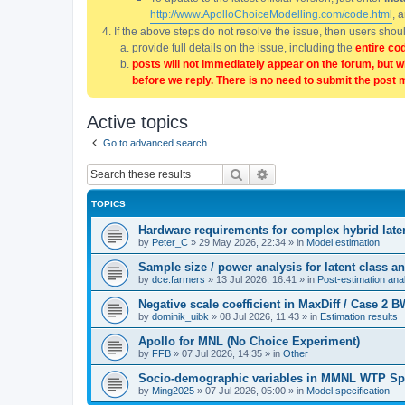
http://www.ApolloChoiceModelling.com/code.html
, 
If the above steps do not resolve the issue, then users sho
provide full details on the issue, including the
entire co
posts will not immediately appear on the forum, but w
before we reply. There is no need to submit the post 
Active topics
Go to advanced search
Search
Advanced search
TOPICS
Hardware requirements for complex hybrid late
by
Peter_C
»
29 May 2026, 22:34
» in
Model estimation
Sample size / power analysis for latent class
by
dce.farmers
»
13 Jul 2026, 16:41
» in
Post-estimation anal
Negative scale coefficient in MaxDiff / Case 2
by
dominik_uibk
»
08 Jul 2026, 11:43
» in
Estimation results
Apollo for MNL (No Choice Experiment)
by
FFB
»
07 Jul 2026, 14:35
» in
Other
Socio-demographic variables in MMNL WTP Sp
by
Ming2025
»
07 Jul 2026, 05:00
» in
Model specification