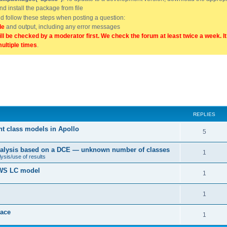
and install the package from file
uld follow these steps when posting a question:
de
and output, including any error messages
ill be checked by a moderator first. We check the forum at least twice a week. I
multiple times
.
REPLIES
nt class models in Apollo
5
 analysis based on a DCE — unknown number of classes
1
ysis/use of results
 BWS LC model
1
1
ace
1