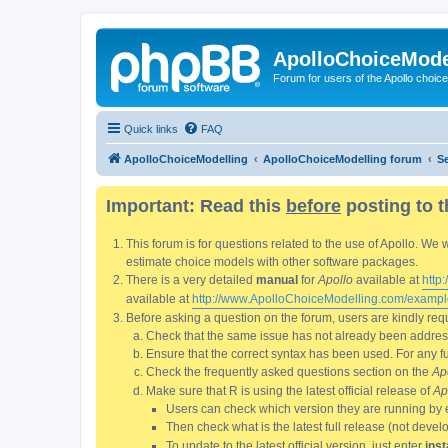
ApolloChoiceMode
Forum for users of the Apollo choic
Quick links
FAQ
ApolloChoiceModelling
ApolloChoiceModelling forum
S
Important: Read this
before
posting to t
This forum is for questions related to the use of Apollo. 
estimate choice models with other software packages.
There is a very detailed
manual
for
Apollo
available at
http
available at
http://www.ApolloChoiceModelling.com/exampl
Before asking a question on the forum, users are kindly requ
Check that the same issue has not already been addresse
Ensure that the correct syntax has been used. For any fun
Check the frequently asked questions section on the
Ap
Make sure that R is using the latest official release of
Ap
Users can check which version they are running by 
Then check what is the latest full release (not deve
To update to the latest official version, just enter
inst