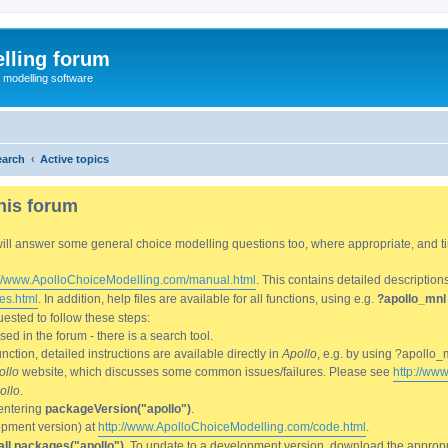
lling forum
e modelling software
earch
Active topics
his forum
We will answer some general choice modelling questions too, where appropriate, and
://www.ApolloChoiceModelling.com/manual.html
. This contains detailed description
es.html
. In addition, help files are available for all functions, using e.g.
?apollo_mnl
ested to follow these steps:
d in the forum - there is a search tool.
ction, detailed instructions are available directly in
Apollo
, e.g. by using ?apollo_
ollo
website, which discusses some common issues/failures. Please see
http://ww
ollo
.
entering
packageVersion("apollo")
.
lopment version) at
http://www.ApolloChoiceModelling.com/code.html
.
all.packages("apollo")
. To update to a development version, download the appropri