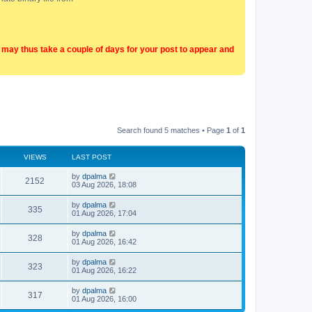
t may thus take a couple of days for your post to appear and
Search found 5 matches • Page
1
of
1
VIEWS
LAST POST
by
dpalma
2152
03 Aug 2026, 18:08
by
dpalma
335
01 Aug 2026, 17:04
by
dpalma
328
01 Aug 2026, 16:42
by
dpalma
323
01 Aug 2026, 16:22
by
dpalma
317
01 Aug 2026, 16:00