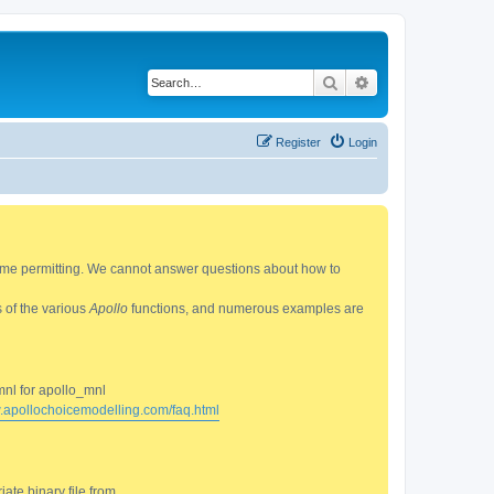
Search
Advanced search
Register
Login
 time permitting. We cannot answer questions about how to
s of the various
Apollo
functions, and numerous examples are
mnl for apollo_mnl
w.apollochoicemodelling.com/faq.html
ate binary file from