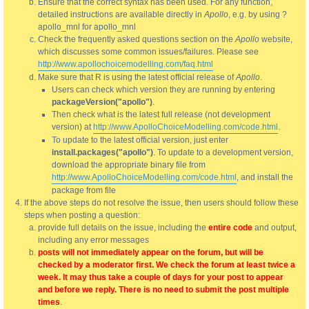
Ensure that the correct syntax has been used. For any function,
detailed instructions are available directly in
Apollo
, e.g. by using ?
apollo_mnl for apollo_mnl
Check the frequently asked questions section on the
Apollo
website,
which discusses some common issues/failures. Please see
http://www.apollochoicemodelling.com/faq.html
Make sure that R is using the latest official release of
Apollo
.
Users can check which version they are running by entering
packageVersion("apollo")
.
Then check what is the latest full release (not development
version) at
http://www.ApolloChoiceModelling.com/code.html
.
To update to the latest official version, just enter
install.packages("apollo")
. To update to a development version,
download the appropriate binary file from
http://www.ApolloChoiceModelling.com/code.html
, and install the
package from file
If the above steps do not resolve the issue, then users should follow these
steps when posting a question:
provide full details on the issue, including the
entire code
and output,
including any error messages
posts will not immediately appear on the forum, but will be
checked by a moderator first. We check the forum at least twice a
week. It may thus take a couple of days for your post to appear
and before we reply. There is no need to submit the post multiple
times
.