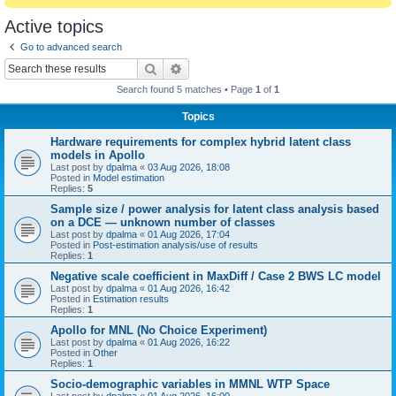
Active topics
Go to advanced search
Search
Advanced search
Search found 5 matches • Page
1
of
1
Topics
Hardware requirements for complex hybrid latent class
models in Apollo
Last post by
dpalma
«
03 Aug 2026, 18:08
Posted in
Model estimation
Replies:
5
Sample size / power analysis for latent class analysis based
on a DCE — unknown number of classes
Last post by
dpalma
«
01 Aug 2026, 17:04
Posted in
Post-estimation analysis/use of results
Replies:
1
Negative scale coefficient in MaxDiff / Case 2 BWS LC model
Last post by
dpalma
«
01 Aug 2026, 16:42
Posted in
Estimation results
Replies:
1
Apollo for MNL (No Choice Experiment)
Last post by
dpalma
«
01 Aug 2026, 16:22
Posted in
Other
Replies:
1
Socio-demographic variables in MMNL WTP Space
Last post by
dpalma
«
01 Aug 2026, 16:00