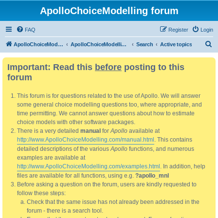
ApolloChoiceModelling forum
FAQ
Register
Login
S
ApolloChoiceModelling
ApolloChoiceModelling forum
Search
Active topics
e
Important: Read this
before
posting to this
a
forum
r
c
This forum is for questions related to the use of Apollo. We will answer
h
some general choice modelling questions too, where appropriate, and
time permitting. We cannot answer questions about how to estimate
choice models with other software packages.
There is a very detailed
manual
for
Apollo
available at
http://www.ApolloChoiceModelling.com/manual.html
. This contains
detailed descriptions of the various
Apollo
functions, and numerous
examples are available at
http://www.ApolloChoiceModelling.com/examples.html
. In addition, help
files are available for all functions, using e.g.
?apollo_mnl
Before asking a question on the forum, users are kindly requested to
follow these steps:
Check that the same issue has not already been addressed in the
forum - there is a search tool.