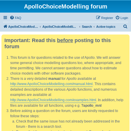
ApolloChoiceModelling forum
FAQ
Register
Login
S
ApolloChoiceModelling
ApolloChoiceModelling forum
Search
Active topics
e
Important: Read this
before
posting to this
a
forum
r
c
This forum is for questions related to the use of Apollo. We will answer
h
some general choice modelling questions too, where appropriate, and
time permitting. We cannot answer questions about how to estimate
choice models with other software packages.
There is a very detailed
manual
for
Apollo
available at
http://www.ApolloChoiceModelling.com/manual.html
. This contains
detailed descriptions of the various
Apollo
functions, and numerous
examples are available at
http://www.ApolloChoiceModelling.com/examples.html
. In addition, help
files are available for all functions, using e.g.
?apollo_mnl
Before asking a question on the forum, users are kindly requested to
follow these steps:
Check that the same issue has not already been addressed in the
forum - there is a search tool.