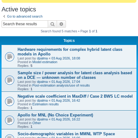
Active topics
Go to advanced search
Search
Advanced search
Search found 5 matches • Page
1
of
1
Topics
Hardware requirements for complex hybrid latent class
models in Apollo
Last post by
dpalma
«
03 Aug 2026, 18:08
Posted in
Model estimation
Replies:
5
Sample size / power analysis for latent class analysis based
on a DCE — unknown number of classes
Last post by
dpalma
«
01 Aug 2026, 17:04
Posted in
Post-estimation analysis/use of results
Replies:
1
Negative scale coefficient in MaxDiff / Case 2 BWS LC model
Last post by
dpalma
«
01 Aug 2026, 16:42
Posted in
Estimation results
Replies:
1
Apollo for MNL (No Choice Experiment)
Last post by
dpalma
«
01 Aug 2026, 16:22
Posted in
Other
Replies:
1
Socio-demographic variables in MMNL WTP Space
Last post by
dpalma
«
01 Aug 2026, 16:00