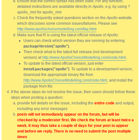
Ensure that the correct syntax has been used. For any function,
detailed instructions are available directly in
Apollo
, e.g. by using ?
apollo_mnl for apollo_mnl
Check the frequently asked questions section on the
Apollo
website,
which discusses some common issues/failures. Please see
http://www.apollochoicemodelling.com/faq.html
Make sure that R is using the latest official release of
Apollo
.
Users can check which version they are running by entering
packageVersion("apollo")
.
Then check what is the latest full release (not development
version) at
http://www.ApolloChoiceModelling.com/code.html
.
To update to the latest official version, just enter
install.packages("apollo")
. To update to a development version,
download the appropriate binary file from
http://www.ApolloChoiceModelling.com/code.html
, and install the
package from file
If the above steps do not resolve the issue, then users should follow these
steps when posting a question:
provide full details on the issue, including the
entire code
and output,
including any error messages
posts will not immediately appear on the forum, but will be
checked by a moderator first. We check the forum at least twice a
week. It may thus take a couple of days for your post to appear
and before we reply. There is no need to submit the post multiple
times
.