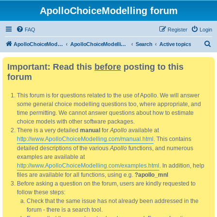
ApolloChoiceModelling forum
FAQ
Register
Login
S
ApolloChoiceModelling
ApolloChoiceModelling forum
Search
Active topics
e
Important: Read this
before
posting to this
a
forum
r
c
This forum is for questions related to the use of Apollo. We will answer
h
some general choice modelling questions too, where appropriate, and
time permitting. We cannot answer questions about how to estimate
choice models with other software packages.
There is a very detailed
manual
for
Apollo
available at
http://www.ApolloChoiceModelling.com/manual.html
. This contains
detailed descriptions of the various
Apollo
functions, and numerous
examples are available at
http://www.ApolloChoiceModelling.com/examples.html
. In addition, help
files are available for all functions, using e.g.
?apollo_mnl
Before asking a question on the forum, users are kindly requested to
follow these steps:
Check that the same issue has not already been addressed in the
forum - there is a search tool.