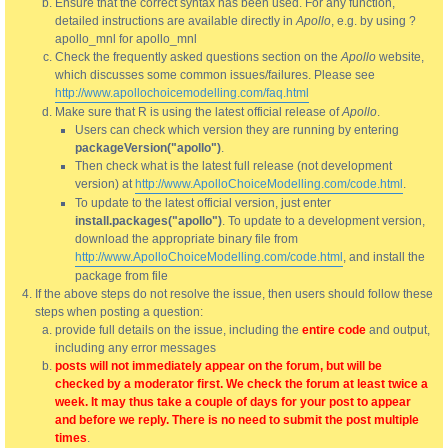
Ensure that the correct syntax has been used. For any function,
detailed instructions are available directly in
Apollo
, e.g. by using ?
apollo_mnl for apollo_mnl
Check the frequently asked questions section on the
Apollo
website,
which discusses some common issues/failures. Please see
http://www.apollochoicemodelling.com/faq.html
Make sure that R is using the latest official release of
Apollo
.
Users can check which version they are running by entering
packageVersion("apollo")
.
Then check what is the latest full release (not development
version) at
http://www.ApolloChoiceModelling.com/code.html
.
To update to the latest official version, just enter
install.packages("apollo")
. To update to a development version,
download the appropriate binary file from
http://www.ApolloChoiceModelling.com/code.html
, and install the
package from file
If the above steps do not resolve the issue, then users should follow these
steps when posting a question:
provide full details on the issue, including the
entire code
and output,
including any error messages
posts will not immediately appear on the forum, but will be
checked by a moderator first. We check the forum at least twice a
week. It may thus take a couple of days for your post to appear
and before we reply. There is no need to submit the post multiple
times
.