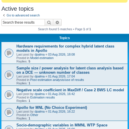
Active topics
Go to advanced search
Search
Advanced search
Search found 5 matches • Page
1
of
1
Topics
Hardware requirements for complex hybrid latent class
models in Apollo
Last post by
dpalma
«
03 Aug 2026, 18:08
Posted in
Model estimation
Replies:
5
Sample size / power analysis for latent class analysis based
on a DCE — unknown number of classes
Last post by
dpalma
«
01 Aug 2026, 17:04
Posted in
Post-estimation analysis/use of results
Replies:
1
Negative scale coefficient in MaxDiff / Case 2 BWS LC model
Last post by
dpalma
«
01 Aug 2026, 16:42
Posted in
Estimation results
Replies:
1
Apollo for MNL (No Choice Experiment)
Last post by
dpalma
«
01 Aug 2026, 16:22
Posted in
Other
Replies:
1
Socio-demographic variables in MMNL WTP Space
Last post by
dpalma
«
01 Aug 2026, 16:00