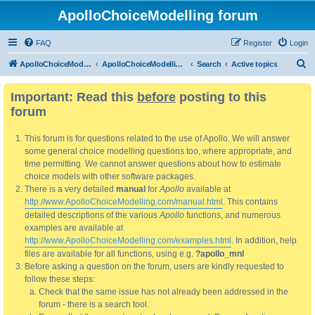
ApolloChoiceModelling forum
FAQ
Register
Login
S
ApolloChoiceModelling
ApolloChoiceModelling forum
Search
Active topics
e
Important: Read this
before
posting to this
a
forum
r
c
This forum is for questions related to the use of Apollo. We will answer
h
some general choice modelling questions too, where appropriate, and
time permitting. We cannot answer questions about how to estimate
choice models with other software packages.
There is a very detailed
manual
for
Apollo
available at
http://www.ApolloChoiceModelling.com/manual.html
. This contains
detailed descriptions of the various
Apollo
functions, and numerous
examples are available at
http://www.ApolloChoiceModelling.com/examples.html
. In addition, help
files are available for all functions, using e.g.
?apollo_mnl
Before asking a question on the forum, users are kindly requested to
follow these steps:
Check that the same issue has not already been addressed in the
forum - there is a search tool.