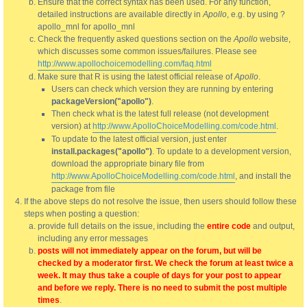
Ensure that the correct syntax has been used. For any function,
detailed instructions are available directly in
Apollo
, e.g. by using ?
apollo_mnl for apollo_mnl
Check the frequently asked questions section on the
Apollo
website,
which discusses some common issues/failures. Please see
http://www.apollochoicemodelling.com/faq.html
Make sure that R is using the latest official release of
Apollo
.
Users can check which version they are running by entering
packageVersion("apollo")
.
Then check what is the latest full release (not development
version) at
http://www.ApolloChoiceModelling.com/code.html
.
To update to the latest official version, just enter
install.packages("apollo")
. To update to a development version,
download the appropriate binary file from
http://www.ApolloChoiceModelling.com/code.html
, and install the
package from file
If the above steps do not resolve the issue, then users should follow these
steps when posting a question:
provide full details on the issue, including the
entire code
and output,
including any error messages
posts will not immediately appear on the forum, but will be
checked by a moderator first. We check the forum at least twice a
week. It may thus take a couple of days for your post to appear
and before we reply. There is no need to submit the post multiple
times
.