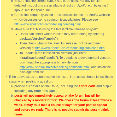
Ensure that the correct syntax has been used. For any function,
detailed instructions are available directly in
Apollo
, e.g. by using ?
apollo_mnl for apollo_mnl
Check the frequently asked questions section on the
Apollo
website,
which discusses some common issues/failures. Please see
http://www.apollochoicemodelling.com/faq.html
Make sure that R is using the latest official release of
Apollo
.
Users can check which version they are running by entering
packageVersion("apollo")
.
Then check what is the latest full release (not development
version) at
http://www.ApolloChoiceModelling.com/code.html
.
To update to the latest official version, just enter
install.packages("apollo")
. To update to a development version,
download the appropriate binary file from
http://www.ApolloChoiceModelling.com/code.html
, and install the
package from file
If the above steps do not resolve the issue, then users should follow these
steps when posting a question:
provide full details on the issue, including the
entire code
and output,
including any error messages
posts will not immediately appear on the forum, but will be
checked by a moderator first. We check the forum at least twice a
week. It may thus take a couple of days for your post to appear
and before we reply. There is no need to submit the post multiple
times
.