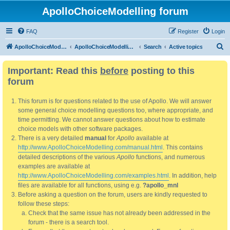
ApolloChoiceModelling forum
FAQ
Register
Login
S
ApolloChoiceModelling
ApolloChoiceModelling forum
Search
Active topics
e
Important: Read this
before
posting to this
a
forum
r
c
This forum is for questions related to the use of Apollo. We will answer
h
some general choice modelling questions too, where appropriate, and
time permitting. We cannot answer questions about how to estimate
choice models with other software packages.
There is a very detailed
manual
for
Apollo
available at
http://www.ApolloChoiceModelling.com/manual.html
. This contains
detailed descriptions of the various
Apollo
functions, and numerous
examples are available at
http://www.ApolloChoiceModelling.com/examples.html
. In addition, help
files are available for all functions, using e.g.
?apollo_mnl
Before asking a question on the forum, users are kindly requested to
follow these steps:
Check that the same issue has not already been addressed in the
forum - there is a search tool.