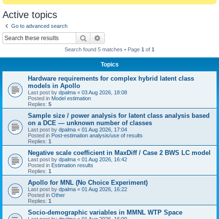
Active topics
Go to advanced search
Search
Advanced search
Search found 5 matches • Page
1
of
1
Topics
Hardware requirements for complex hybrid latent class
models in Apollo
Last post by
dpalma
«
03 Aug 2026, 18:08
Posted in
Model estimation
Replies:
5
Sample size / power analysis for latent class analysis based
on a DCE — unknown number of classes
Last post by
dpalma
«
01 Aug 2026, 17:04
Posted in
Post-estimation analysis/use of results
Replies:
1
Negative scale coefficient in MaxDiff / Case 2 BWS LC model
Last post by
dpalma
«
01 Aug 2026, 16:42
Posted in
Estimation results
Replies:
1
Apollo for MNL (No Choice Experiment)
Last post by
dpalma
«
01 Aug 2026, 16:22
Posted in
Other
Replies:
1
Socio-demographic variables in MMNL WTP Space
Last post by
dpalma
«
01 Aug 2026, 16:00