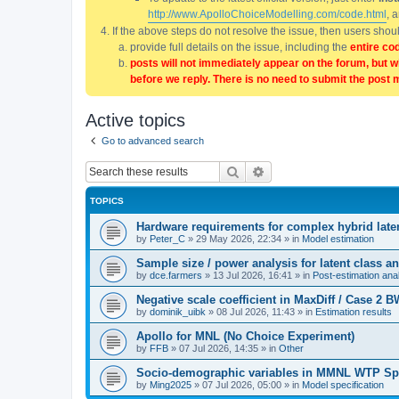
http://www.ApolloChoiceModelling.com/code.html
, 
If the above steps do not resolve the issue, then users sho
provide full details on the issue, including the
entire co
posts will not immediately appear on the forum, but w
before we reply. There is no need to submit the post 
Active topics
Go to advanced search
Search
Advanced search
TOPICS
Hardware requirements for complex hybrid late
by
Peter_C
»
29 May 2026, 22:34
» in
Model estimation
Sample size / power analysis for latent class
by
dce.farmers
»
13 Jul 2026, 16:41
» in
Post-estimation anal
Negative scale coefficient in MaxDiff / Case 2
by
dominik_uibk
»
08 Jul 2026, 11:43
» in
Estimation results
Apollo for MNL (No Choice Experiment)
by
FFB
»
07 Jul 2026, 14:35
» in
Other
Socio-demographic variables in MMNL WTP Sp
by
Ming2025
»
07 Jul 2026, 05:00
» in
Model specification