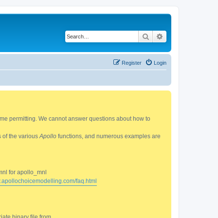
Search
Advanced search
Register
Login
 time permitting. We cannot answer questions about how to
s of the various
Apollo
functions, and numerous examples are
mnl for apollo_mnl
w.apollochoicemodelling.com/faq.html
ate binary file from