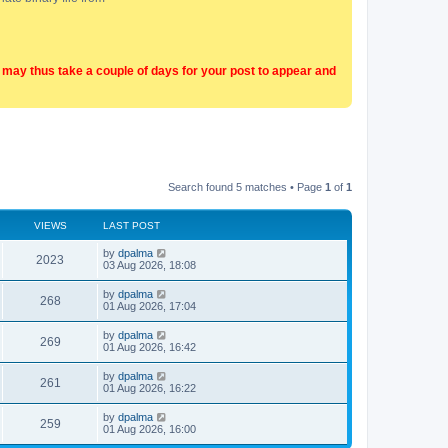
t may thus take a couple of days for your post to appear and
Search found 5 matches • Page
1
of
1
VIEWS
LAST POST
by
dpalma
2023
03 Aug 2026, 18:08
by
dpalma
268
01 Aug 2026, 17:04
by
dpalma
269
01 Aug 2026, 16:42
by
dpalma
261
01 Aug 2026, 16:22
by
dpalma
259
01 Aug 2026, 16:00