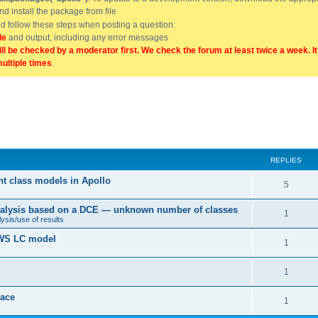
and install the package from file
uld follow these steps when posting a question:
de
and output, including any error messages
ill be checked by a moderator first. We check the forum at least twice a week. I
multiple times
.
REPLIES
nt class models in Apollo
5
 analysis based on a DCE — unknown number of classes
1
ysis/use of results
 BWS LC model
1
1
ace
1