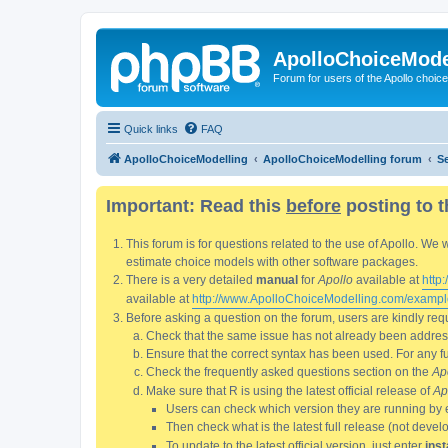
ApolloChoiceMode
Forum for users of the Apollo choic
Quick links
FAQ
ApolloChoiceModelling
ApolloChoiceModelling forum
S
Important: Read this
before
posting to t
This forum is for questions related to the use of Apollo. 
estimate choice models with other software packages.
There is a very detailed
manual
for
Apollo
available at
http
available at
http://www.ApolloChoiceModelling.com/exampl
Before asking a question on the forum, users are kindly requ
Check that the same issue has not already been addresse
Ensure that the correct syntax has been used. For any fun
Check the frequently asked questions section on the
Ap
Make sure that R is using the latest official release of
Ap
Users can check which version they are running by 
Then check what is the latest full release (not deve
To update to the latest official version, just enter
inst