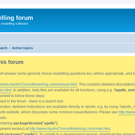
lling forum
e modelling software
earch
Active topics
his forum
We will answer some general choice modelling questions too, where appropriate, and
://www.ApolloChoiceModelling.com/manual.html
. This contains detailed description
es.html
. In addition, help files are available for all functions, using e.g.
?apollo_mnl
ested to follow these steps:
d in the forum - there is a search tool.
ction, detailed instructions are available directly in
Apollo
, e.g. by using ?apollo_
ollo
website, which discusses some common issues/failures. Please see
http://ww
ollo
.
entering
packageVersion("apollo")
.
lopment version) at
http://www.ApolloChoiceModelling.com/code.html
.
all.packages("apollo")
. To update to a development version, download the appropri