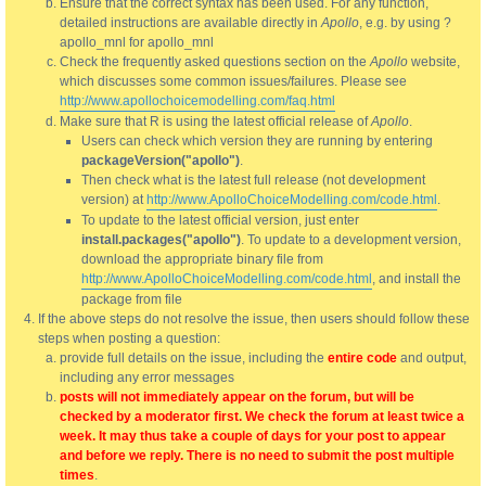
Ensure that the correct syntax has been used. For any function,
detailed instructions are available directly in
Apollo
, e.g. by using ?
apollo_mnl for apollo_mnl
Check the frequently asked questions section on the
Apollo
website,
which discusses some common issues/failures. Please see
http://www.apollochoicemodelling.com/faq.html
Make sure that R is using the latest official release of
Apollo
.
Users can check which version they are running by entering
packageVersion("apollo")
.
Then check what is the latest full release (not development
version) at
http://www.ApolloChoiceModelling.com/code.html
.
To update to the latest official version, just enter
install.packages("apollo")
. To update to a development version,
download the appropriate binary file from
http://www.ApolloChoiceModelling.com/code.html
, and install the
package from file
If the above steps do not resolve the issue, then users should follow these
steps when posting a question:
provide full details on the issue, including the
entire code
and output,
including any error messages
posts will not immediately appear on the forum, but will be
checked by a moderator first. We check the forum at least twice a
week. It may thus take a couple of days for your post to appear
and before we reply. There is no need to submit the post multiple
times
.