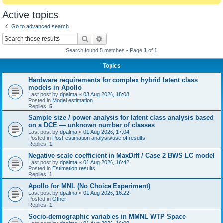
Active topics
Go to advanced search
Search
Advanced search
Search found 5 matches • Page
1
of
1
Topics
Hardware requirements for complex hybrid latent class
models in Apollo
Last post by
dpalma
«
03 Aug 2026, 18:08
Posted in
Model estimation
Replies:
5
Sample size / power analysis for latent class analysis based
on a DCE — unknown number of classes
Last post by
dpalma
«
01 Aug 2026, 17:04
Posted in
Post-estimation analysis/use of results
Replies:
1
Negative scale coefficient in MaxDiff / Case 2 BWS LC model
Last post by
dpalma
«
01 Aug 2026, 16:42
Posted in
Estimation results
Replies:
1
Apollo for MNL (No Choice Experiment)
Last post by
dpalma
«
01 Aug 2026, 16:22
Posted in
Other
Replies:
1
Socio-demographic variables in MMNL WTP Space
Last post by
dpalma
«
01 Aug 2026, 16:00