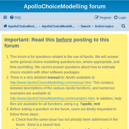
ApolloChoiceModelling forum
FAQ
Register
Login
S
ApolloChoiceModelling
ApolloChoiceModelling forum
Search
Active topics
e
Important: Read this
before
posting to this
a
forum
r
c
This forum is for questions related to the use of Apollo. We will answer
h
some general choice modelling questions too, where appropriate, and
time permitting. We cannot answer questions about how to estimate
choice models with other software packages.
There is a very detailed
manual
for
Apollo
available at
http://www.ApolloChoiceModelling.com/manual.html
. This contains
detailed descriptions of the various
Apollo
functions, and numerous
examples are available at
http://www.ApolloChoiceModelling.com/examples.html
. In addition, help
files are available for all functions, using e.g.
?apollo_mnl
Before asking a question on the forum, users are kindly requested to
follow these steps:
Check that the same issue has not already been addressed in the
forum - there is a search tool.