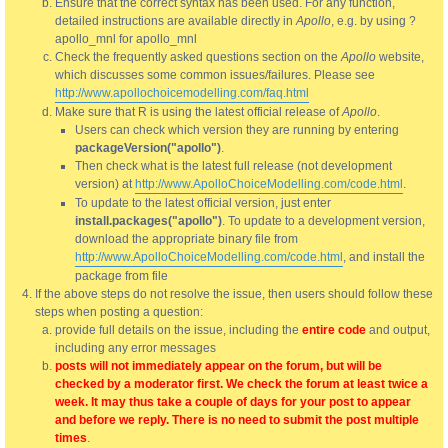
Ensure that the correct syntax has been used. For any function,
detailed instructions are available directly in
Apollo
, e.g. by using ?
apollo_mnl for apollo_mnl
Check the frequently asked questions section on the
Apollo
website,
which discusses some common issues/failures. Please see
http://www.apollochoicemodelling.com/faq.html
Make sure that R is using the latest official release of
Apollo
.
Users can check which version they are running by entering
packageVersion("apollo")
.
Then check what is the latest full release (not development
version) at
http://www.ApolloChoiceModelling.com/code.html
.
To update to the latest official version, just enter
install.packages("apollo")
. To update to a development version,
download the appropriate binary file from
http://www.ApolloChoiceModelling.com/code.html
, and install the
package from file
If the above steps do not resolve the issue, then users should follow these
steps when posting a question:
provide full details on the issue, including the
entire code
and output,
including any error messages
posts will not immediately appear on the forum, but will be
checked by a moderator first. We check the forum at least twice a
week. It may thus take a couple of days for your post to appear
and before we reply. There is no need to submit the post multiple
times
.