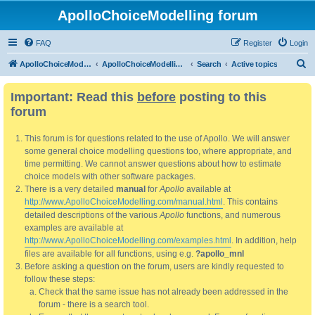
ApolloChoiceModelling forum
FAQ
Register
Login
S
ApolloChoiceModelling
ApolloChoiceModelling forum
Search
Active topics
e
Important: Read this
before
posting to this
a
forum
r
c
This forum is for questions related to the use of Apollo. We will answer
h
some general choice modelling questions too, where appropriate, and
time permitting. We cannot answer questions about how to estimate
choice models with other software packages.
There is a very detailed
manual
for
Apollo
available at
http://www.ApolloChoiceModelling.com/manual.html
. This contains
detailed descriptions of the various
Apollo
functions, and numerous
examples are available at
http://www.ApolloChoiceModelling.com/examples.html
. In addition, help
files are available for all functions, using e.g.
?apollo_mnl
Before asking a question on the forum, users are kindly requested to
follow these steps:
Check that the same issue has not already been addressed in the
forum - there is a search tool.