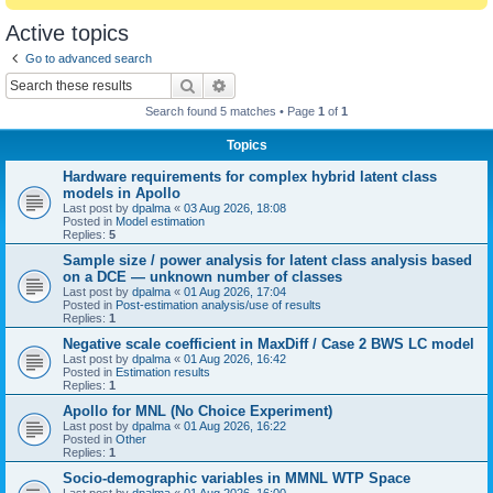
Active topics
Go to advanced search
Search
Advanced search
Search found 5 matches • Page
1
of
1
Topics
Hardware requirements for complex hybrid latent class
models in Apollo
Last post by
dpalma
«
03 Aug 2026, 18:08
Posted in
Model estimation
Replies:
5
Sample size / power analysis for latent class analysis based
on a DCE — unknown number of classes
Last post by
dpalma
«
01 Aug 2026, 17:04
Posted in
Post-estimation analysis/use of results
Replies:
1
Negative scale coefficient in MaxDiff / Case 2 BWS LC model
Last post by
dpalma
«
01 Aug 2026, 16:42
Posted in
Estimation results
Replies:
1
Apollo for MNL (No Choice Experiment)
Last post by
dpalma
«
01 Aug 2026, 16:22
Posted in
Other
Replies:
1
Socio-demographic variables in MMNL WTP Space
Last post by
dpalma
«
01 Aug 2026, 16:00