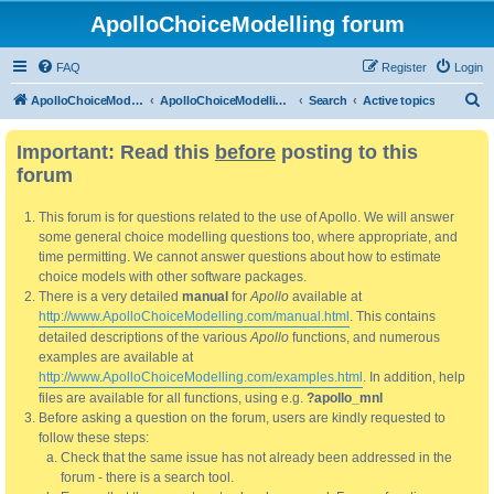
ApolloChoiceModelling forum
FAQ
Register
Login
S
ApolloChoiceModelling
ApolloChoiceModelling forum
Search
Active topics
e
Important: Read this
before
posting to this
a
forum
r
c
This forum is for questions related to the use of Apollo. We will answer
h
some general choice modelling questions too, where appropriate, and
time permitting. We cannot answer questions about how to estimate
choice models with other software packages.
There is a very detailed
manual
for
Apollo
available at
http://www.ApolloChoiceModelling.com/manual.html
. This contains
detailed descriptions of the various
Apollo
functions, and numerous
examples are available at
http://www.ApolloChoiceModelling.com/examples.html
. In addition, help
files are available for all functions, using e.g.
?apollo_mnl
Before asking a question on the forum, users are kindly requested to
follow these steps:
Check that the same issue has not already been addressed in the
forum - there is a search tool.