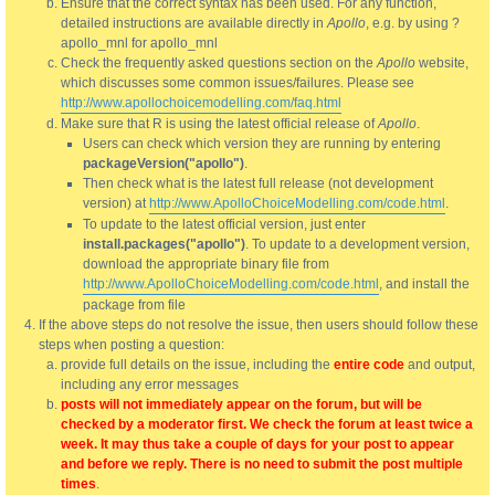
Ensure that the correct syntax has been used. For any function,
detailed instructions are available directly in
Apollo
, e.g. by using ?
apollo_mnl for apollo_mnl
Check the frequently asked questions section on the
Apollo
website,
which discusses some common issues/failures. Please see
http://www.apollochoicemodelling.com/faq.html
Make sure that R is using the latest official release of
Apollo
.
Users can check which version they are running by entering
packageVersion("apollo")
.
Then check what is the latest full release (not development
version) at
http://www.ApolloChoiceModelling.com/code.html
.
To update to the latest official version, just enter
install.packages("apollo")
. To update to a development version,
download the appropriate binary file from
http://www.ApolloChoiceModelling.com/code.html
, and install the
package from file
If the above steps do not resolve the issue, then users should follow these
steps when posting a question:
provide full details on the issue, including the
entire code
and output,
including any error messages
posts will not immediately appear on the forum, but will be
checked by a moderator first. We check the forum at least twice a
week. It may thus take a couple of days for your post to appear
and before we reply. There is no need to submit the post multiple
times
.