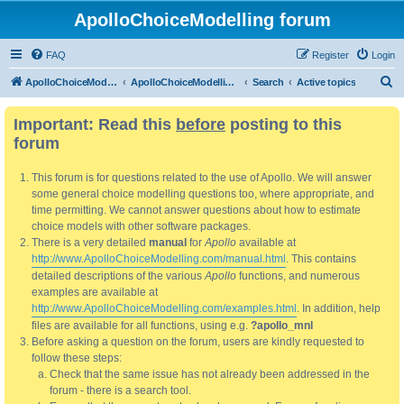
ApolloChoiceModelling forum
FAQ
Register
Login
S
ApolloChoiceModelling
ApolloChoiceModelling forum
Search
Active topics
e
Important: Read this
before
posting to this
a
forum
r
c
This forum is for questions related to the use of Apollo. We will answer
h
some general choice modelling questions too, where appropriate, and
time permitting. We cannot answer questions about how to estimate
choice models with other software packages.
There is a very detailed
manual
for
Apollo
available at
http://www.ApolloChoiceModelling.com/manual.html
. This contains
detailed descriptions of the various
Apollo
functions, and numerous
examples are available at
http://www.ApolloChoiceModelling.com/examples.html
. In addition, help
files are available for all functions, using e.g.
?apollo_mnl
Before asking a question on the forum, users are kindly requested to
follow these steps:
Check that the same issue has not already been addressed in the
forum - there is a search tool.