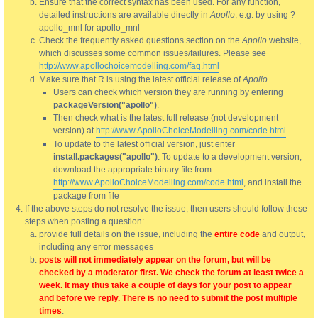
Ensure that the correct syntax has been used. For any function,
detailed instructions are available directly in
Apollo
, e.g. by using ?
apollo_mnl for apollo_mnl
Check the frequently asked questions section on the
Apollo
website,
which discusses some common issues/failures. Please see
http://www.apollochoicemodelling.com/faq.html
Make sure that R is using the latest official release of
Apollo
.
Users can check which version they are running by entering
packageVersion("apollo")
.
Then check what is the latest full release (not development
version) at
http://www.ApolloChoiceModelling.com/code.html
.
To update to the latest official version, just enter
install.packages("apollo")
. To update to a development version,
download the appropriate binary file from
http://www.ApolloChoiceModelling.com/code.html
, and install the
package from file
If the above steps do not resolve the issue, then users should follow these
steps when posting a question:
provide full details on the issue, including the
entire code
and output,
including any error messages
posts will not immediately appear on the forum, but will be
checked by a moderator first. We check the forum at least twice a
week. It may thus take a couple of days for your post to appear
and before we reply. There is no need to submit the post multiple
times
.