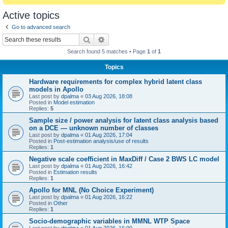
Active topics
Go to advanced search
Search
Advanced search
Search found 5 matches • Page
1
of
1
Topics
Hardware requirements for complex hybrid latent class
models in Apollo
Last post by
dpalma
«
03 Aug 2026, 18:08
Posted in
Model estimation
Replies:
5
Sample size / power analysis for latent class analysis based
on a DCE — unknown number of classes
Last post by
dpalma
«
01 Aug 2026, 17:04
Posted in
Post-estimation analysis/use of results
Replies:
1
Negative scale coefficient in MaxDiff / Case 2 BWS LC model
Last post by
dpalma
«
01 Aug 2026, 16:42
Posted in
Estimation results
Replies:
1
Apollo for MNL (No Choice Experiment)
Last post by
dpalma
«
01 Aug 2026, 16:22
Posted in
Other
Replies:
1
Socio-demographic variables in MMNL WTP Space
Last post by
dpalma
«
01 Aug 2026, 16:00