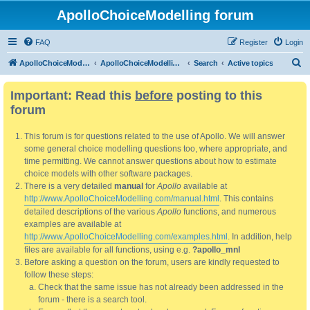
ApolloChoiceModelling forum
FAQ
Register
Login
S
ApolloChoiceModelling
ApolloChoiceModelling forum
Search
Active topics
e
Important: Read this
before
posting to this
a
forum
r
c
This forum is for questions related to the use of Apollo. We will answer
h
some general choice modelling questions too, where appropriate, and
time permitting. We cannot answer questions about how to estimate
choice models with other software packages.
There is a very detailed
manual
for
Apollo
available at
http://www.ApolloChoiceModelling.com/manual.html
. This contains
detailed descriptions of the various
Apollo
functions, and numerous
examples are available at
http://www.ApolloChoiceModelling.com/examples.html
. In addition, help
files are available for all functions, using e.g.
?apollo_mnl
Before asking a question on the forum, users are kindly requested to
follow these steps:
Check that the same issue has not already been addressed in the
forum - there is a search tool.