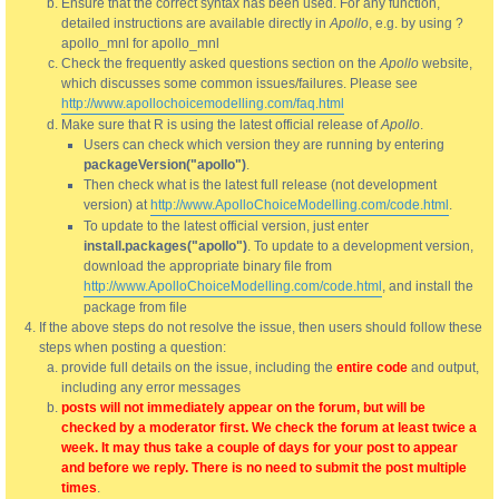
Ensure that the correct syntax has been used. For any function,
detailed instructions are available directly in
Apollo
, e.g. by using ?
apollo_mnl for apollo_mnl
Check the frequently asked questions section on the
Apollo
website,
which discusses some common issues/failures. Please see
http://www.apollochoicemodelling.com/faq.html
Make sure that R is using the latest official release of
Apollo
.
Users can check which version they are running by entering
packageVersion("apollo")
.
Then check what is the latest full release (not development
version) at
http://www.ApolloChoiceModelling.com/code.html
.
To update to the latest official version, just enter
install.packages("apollo")
. To update to a development version,
download the appropriate binary file from
http://www.ApolloChoiceModelling.com/code.html
, and install the
package from file
If the above steps do not resolve the issue, then users should follow these
steps when posting a question:
provide full details on the issue, including the
entire code
and output,
including any error messages
posts will not immediately appear on the forum, but will be
checked by a moderator first. We check the forum at least twice a
week. It may thus take a couple of days for your post to appear
and before we reply. There is no need to submit the post multiple
times
.