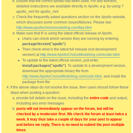
Ensure that the correct syntax has been used. For any function,
detailed instructions are available directly in
Apollo
, e.g. by using ?
apollo_mnl for apollo_mnl
Check the frequently asked questions section on the
Apollo
website,
which discusses some common issues/failures. Please see
http://www.apollochoicemodelling.com/faq.html
Make sure that R is using the latest official release of
Apollo
.
Users can check which version they are running by entering
packageVersion("apollo")
.
Then check what is the latest full release (not development
version) at
http://www.ApolloChoiceModelling.com/code.html
.
To update to the latest official version, just enter
install.packages("apollo")
. To update to a development version,
download the appropriate binary file from
http://www.ApolloChoiceModelling.com/code.html
, and install the
package from file
If the above steps do not resolve the issue, then users should follow these
steps when posting a question:
provide full details on the issue, including the
entire code
and output,
including any error messages
posts will not immediately appear on the forum, but will be
checked by a moderator first. We check the forum at least twice a
week. It may thus take a couple of days for your post to appear
and before we reply. There is no need to submit the post multiple
times
.