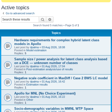
Active topics
Go to advanced search
Search
Advanced search
Search found 5 matches • Page
1
of
1
Topics
Hardware requirements for complex hybrid latent class
models in Apollo
Last post by
dpalma
«
03 Aug 2026, 18:08
Posted in
Model estimation
Replies:
5
Sample size / power analysis for latent class analysis based
on a DCE — unknown number of classes
Last post by
dpalma
«
01 Aug 2026, 17:04
Posted in
Post-estimation analysis/use of results
Replies:
1
Negative scale coefficient in MaxDiff / Case 2 BWS LC model
Last post by
dpalma
«
01 Aug 2026, 16:42
Posted in
Estimation results
Replies:
1
Apollo for MNL (No Choice Experiment)
Last post by
dpalma
«
01 Aug 2026, 16:22
Posted in
Other
Replies:
1
Socio-demographic variables in MMNL WTP Space
Last post by
dpalma
«
01 Aug 2026, 16:00