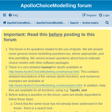
ApolloChoiceModelling forum
FAQ
Register
Login
S
ApolloChoiceModelling
ApolloChoiceModelling forum
Search
Active topics
e
Important: Read this
before
posting to this
a
forum
r
c
This forum is for questions related to the use of Apollo. We will answer
h
some general choice modelling questions too, where appropriate, and
time permitting. We cannot answer questions about how to estimate
choice models with other software packages.
There is a very detailed
manual
for
Apollo
available at
http://www.ApolloChoiceModelling.com/manual.html
. This contains
detailed descriptions of the various
Apollo
functions, and numerous
examples are available at
http://www.ApolloChoiceModelling.com/examples.html
. In addition, help
files are available for all functions, using e.g.
?apollo_mnl
Before asking a question on the forum, users are kindly requested to
follow these steps:
Check that the same issue has not already been addressed in the
forum - there is a search tool.