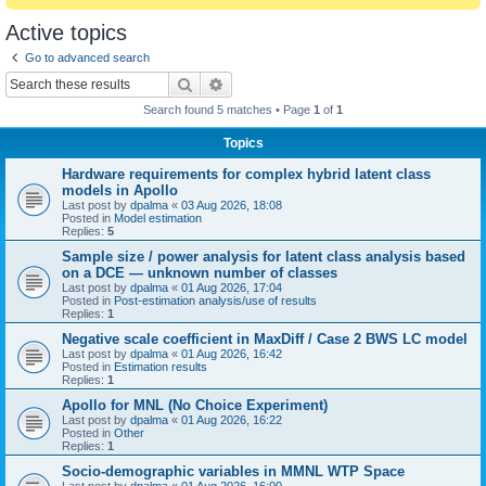
Active topics
Go to advanced search
Search
Advanced search
Search found 5 matches • Page
1
of
1
Topics
Hardware requirements for complex hybrid latent class
models in Apollo
Last post by
dpalma
«
03 Aug 2026, 18:08
Posted in
Model estimation
Replies:
5
Sample size / power analysis for latent class analysis based
on a DCE — unknown number of classes
Last post by
dpalma
«
01 Aug 2026, 17:04
Posted in
Post-estimation analysis/use of results
Replies:
1
Negative scale coefficient in MaxDiff / Case 2 BWS LC model
Last post by
dpalma
«
01 Aug 2026, 16:42
Posted in
Estimation results
Replies:
1
Apollo for MNL (No Choice Experiment)
Last post by
dpalma
«
01 Aug 2026, 16:22
Posted in
Other
Replies:
1
Socio-demographic variables in MMNL WTP Space
Last post by
dpalma
«
01 Aug 2026, 16:00