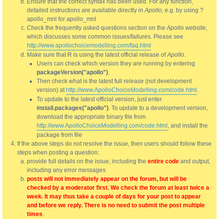
Ensure that the correct syntax has been used. For any function,
detailed instructions are available directly in
Apollo
, e.g. by using ?
apollo_mnl for apollo_mnl
Check the frequently asked questions section on the
Apollo
website,
which discusses some common issues/failures. Please see
http://www.apollochoicemodelling.com/faq.html
Make sure that R is using the latest official release of
Apollo
.
Users can check which version they are running by entering
packageVersion("apollo")
.
Then check what is the latest full release (not development
version) at
http://www.ApolloChoiceModelling.com/code.html
.
To update to the latest official version, just enter
install.packages("apollo")
. To update to a development version,
download the appropriate binary file from
http://www.ApolloChoiceModelling.com/code.html
, and install the
package from file
If the above steps do not resolve the issue, then users should follow these
steps when posting a question:
provide full details on the issue, including the
entire code
and output,
including any error messages
posts will not immediately appear on the forum, but will be
checked by a moderator first. We check the forum at least twice a
week. It may thus take a couple of days for your post to appear
and before we reply. There is no need to submit the post multiple
times
.