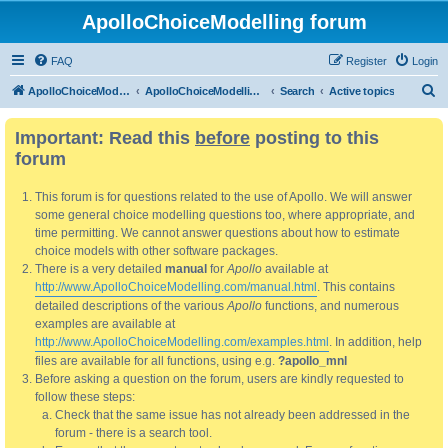
ApolloChoiceModelling forum
FAQ
Register
Login
S
ApolloChoiceModelling
ApolloChoiceModelling forum
Search
Active topics
e
Important: Read this
before
posting to this
a
forum
r
c
This forum is for questions related to the use of Apollo. We will answer
h
some general choice modelling questions too, where appropriate, and
time permitting. We cannot answer questions about how to estimate
choice models with other software packages.
There is a very detailed
manual
for
Apollo
available at
http://www.ApolloChoiceModelling.com/manual.html
. This contains
detailed descriptions of the various
Apollo
functions, and numerous
examples are available at
http://www.ApolloChoiceModelling.com/examples.html
. In addition, help
files are available for all functions, using e.g.
?apollo_mnl
Before asking a question on the forum, users are kindly requested to
follow these steps:
Check that the same issue has not already been addressed in the
forum - there is a search tool.