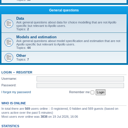
General questions
Data
Ask general questions about data for choice modelling that are not Apollo
specific but relevant to Apollo users.
Topics:
2
Models and estimation
Ask general questions about model specification and estimation that are not
Apollo specific but relevant to Apollo users.
Topics:
44
Other
Topics:
7
LOGIN
•
REGISTER
Username:
Password:
I forgot my password
Remember me
WHO IS ONLINE
In total there are
569
users online :: 0 registered, 0 hidden and 569 guests (based on
users active over the past 5 minutes)
Most users ever online was
3838
on 19 Jul 2026, 16:06
STATISTICS