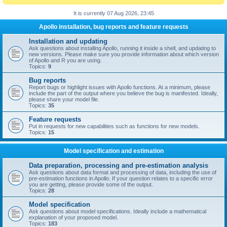
It is currently 07 Aug 2026, 23:45
Apollo installation, bug reports and feature requests
Installation and updating
Ask questions about installing Apollo, running it inside a shell, and updating to
new versions. Please make sure you provide information about which version
of Apollo and R you are using.
Topics:
9
Bug reports
Report bugs or highlight issues with Apollo functions. At a minimum, please
include the part of the output where you believe the bug is manifested. Ideally,
please share your model file.
Topics:
35
Feature requests
Put in requests for new capabilities such as functions for new models.
Topics:
15
Model specification and estimation
Data preparation, processing and pre-estimation analysis
Ask questions about data format and processing of data, including the use of
pre-estimation functions in Apollo. If your question relates to a specific error
you are getting, please provide some of the output.
Topics:
28
Model specification
Ask questions about model specifications. Ideally include a mathematical
explanation of your proposed model.
Topics:
183