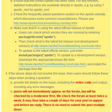
Ensure that the correct syntax has been used. For any function,
detailed instructions are available directly in
Apollo
, e.g. by using ?
apollo_mnl for apollo_mnl
Check the frequently asked questions section on the
Apollo
website,
which discusses some common issues/failures. Please see
http://www.apollochoicemodelling.com/faq.html
Make sure that R is using the latest official release of
Apollo
.
Users can check which version they are running by entering
packageVersion("apollo")
.
Then check what is the latest full release (not development
version) at
http://www.ApolloChoiceModelling.com/code.html
.
To update to the latest official version, just enter
install.packages("apollo")
. To update to a development version,
download the appropriate binary file from
http://www.ApolloChoiceModelling.com/code.html
, and install the
package from file
If the above steps do not resolve the issue, then users should follow these
steps when posting a question:
provide full details on the issue, including the
entire code
and output,
including any error messages
posts will not immediately appear on the forum, but will be
checked by a moderator first. We check the forum at least twice a
week. It may thus take a couple of days for your post to appear
and before we reply. There is no need to submit the post multiple
times
.