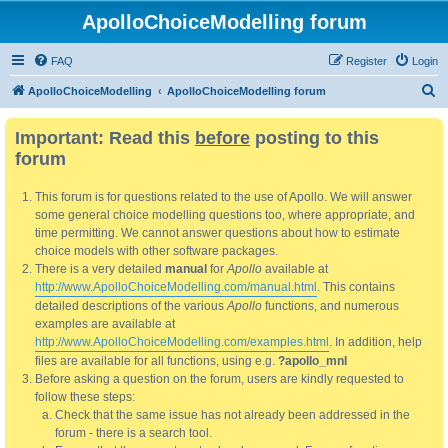
ApolloChoiceModelling forum
FAQ
Register
Login
S
ApolloChoiceModelling
ApolloChoiceModelling forum
e
Important: Read this
before
posting to this
a
forum
r
c
This forum is for questions related to the use of Apollo. We will answer
h
some general choice modelling questions too, where appropriate, and
time permitting. We cannot answer questions about how to estimate
choice models with other software packages.
There is a very detailed
manual
for
Apollo
available at
http://www.ApolloChoiceModelling.com/manual.html
. This contains
detailed descriptions of the various
Apollo
functions, and numerous
examples are available at
http://www.ApolloChoiceModelling.com/examples.html
. In addition, help
files are available for all functions, using e.g.
?apollo_mnl
Before asking a question on the forum, users are kindly requested to
follow these steps:
Check that the same issue has not already been addressed in the
forum - there is a search tool.