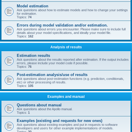
Model estimation
Ask questions about how to estimate models and how to change your settings
for estimation.
Topics:
74
Errors during model validation and/or estimation.
Ask questions about errors you encouunter. Please make sure to include full
details about your model specifications, and ideally your model file.
Topics:
162
Analysis of results
Estimation results
Ask questions about the results reported after estimation. If the output includes
errors, please include your model code if possible.
Topics:
76
Post-estimation analysis/use of results
Ask questions about post-estimation functions (e.g. prediction, conditionals,
etc) or other processing of results.
Topics:
105
Examples and manual
Questions about manual
Ask questions about the Apollo manual.
Topics:
1
Examples (existing and requests for new ones)
Ask questions about existing examples and put in requests to software
developers and users for other example implementations of models.
Topics:
30