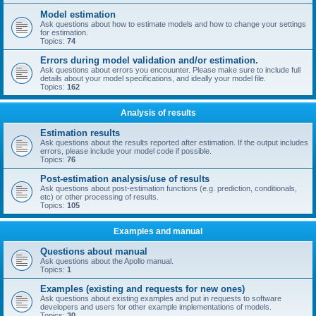
Model estimation
Ask questions about how to estimate models and how to change your settings
for estimation.
Topics:
74
Errors during model validation and/or estimation.
Ask questions about errors you encouunter. Please make sure to include full
details about your model specifications, and ideally your model file.
Topics:
162
Analysis of results
Estimation results
Ask questions about the results reported after estimation. If the output includes
errors, please include your model code if possible.
Topics:
76
Post-estimation analysis/use of results
Ask questions about post-estimation functions (e.g. prediction, conditionals,
etc) or other processing of results.
Topics:
105
Examples and manual
Questions about manual
Ask questions about the Apollo manual.
Topics:
1
Examples (existing and requests for new ones)
Ask questions about existing examples and put in requests to software
developers and users for other example implementations of models.
Topics:
30