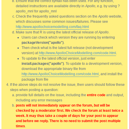
Ensure that the correct syntax has been used. For any function,
detailed instructions are available directly in
Apollo
, e.g. by using ?
apollo_mnl for apollo_mnl
Check the frequently asked questions section on the
Apollo
website,
which discusses some common issues/failures. Please see
http://www.apollochoicemodelling.com/faq.html
Make sure that R is using the latest official release of
Apollo
.
Users can check which version they are running by entering
packageVersion("apollo")
.
Then check what is the latest full release (not development
version) at
http://www.ApolloChoiceModelling.com/code.html
.
To update to the latest official version, just enter
install.packages("apollo")
. To update to a development version,
download the appropriate binary file from
http://www.ApolloChoiceModelling.com/code.html
, and install the
package from file
If the above steps do not resolve the issue, then users should follow these
steps when posting a question:
provide full details on the issue, including the
entire code
and output,
including any error messages
posts will not immediately appear on the forum, but will be
checked by a moderator first. We check the forum at least twice a
week. It may thus take a couple of days for your post to appear
and before we reply. There is no need to submit the post multiple
times
.