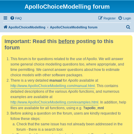
ApolloChoiceModelling forum
FAQ
Register
Login
S
ApolloChoiceModelling
ApolloChoiceModelling forum
e
Important: Read this
before
posting to this
a
forum
r
c
This forum is for questions related to the use of Apollo. We will answer
h
some general choice modelling questions too, where appropriate, and
time permitting. We cannot answer questions about how to estimate
choice models with other software packages.
There is a very detailed
manual
for
Apollo
available at
http://www.ApolloChoiceModelling.com/manual.html
. This contains
detailed descriptions of the various
Apollo
functions, and numerous
examples are available at
http://www.ApolloChoiceModelling.com/examples.html
. In addition, help
files are available for all functions, using e.g.
?apollo_mnl
Before asking a question on the forum, users are kindly requested to
follow these steps:
Check that the same issue has not already been addressed in the
forum - there is a search tool.