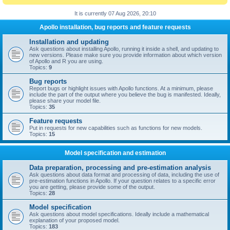
It is currently 07 Aug 2026, 20:10
Apollo installation, bug reports and feature requests
Installation and updating
Ask questions about installing Apollo, running it inside a shell, and updating to
new versions. Please make sure you provide information about which version
of Apollo and R you are using.
Topics:
9
Bug reports
Report bugs or highlight issues with Apollo functions. At a minimum, please
include the part of the output where you believe the bug is manifested. Ideally,
please share your model file.
Topics:
35
Feature requests
Put in requests for new capabilities such as functions for new models.
Topics:
15
Model specification and estimation
Data preparation, processing and pre-estimation analysis
Ask questions about data format and processing of data, including the use of
pre-estimation functions in Apollo. If your question relates to a specific error
you are getting, please provide some of the output.
Topics:
28
Model specification
Ask questions about model specifications. Ideally include a mathematical
explanation of your proposed model.
Topics:
183