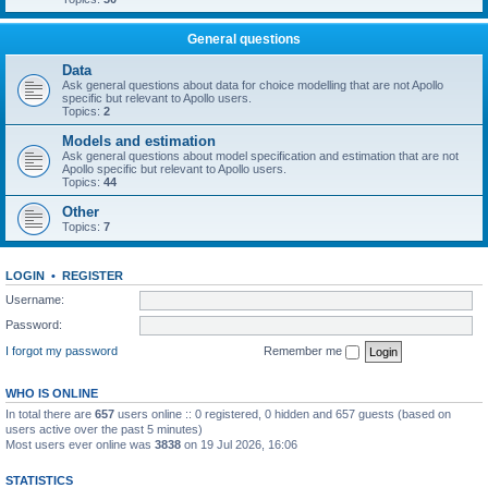
General questions
Data
Ask general questions about data for choice modelling that are not Apollo
specific but relevant to Apollo users.
Topics:
2
Models and estimation
Ask general questions about model specification and estimation that are not
Apollo specific but relevant to Apollo users.
Topics:
44
Other
Topics:
7
LOGIN
•
REGISTER
Username:
Password:
I forgot my password
Remember me
WHO IS ONLINE
In total there are
657
users online :: 0 registered, 0 hidden and 657 guests (based on
users active over the past 5 minutes)
Most users ever online was
3838
on 19 Jul 2026, 16:06
STATISTICS