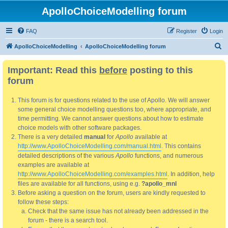
ApolloChoiceModelling forum
FAQ
Register
Login
S
ApolloChoiceModelling
ApolloChoiceModelling forum
e
Important: Read this
before
posting to this
a
forum
r
c
This forum is for questions related to the use of Apollo. We will answer
h
some general choice modelling questions too, where appropriate, and
time permitting. We cannot answer questions about how to estimate
choice models with other software packages.
There is a very detailed
manual
for
Apollo
available at
http://www.ApolloChoiceModelling.com/manual.html
. This contains
detailed descriptions of the various
Apollo
functions, and numerous
examples are available at
http://www.ApolloChoiceModelling.com/examples.html
. In addition, help
files are available for all functions, using e.g.
?apollo_mnl
Before asking a question on the forum, users are kindly requested to
follow these steps:
Check that the same issue has not already been addressed in the
forum - there is a search tool.