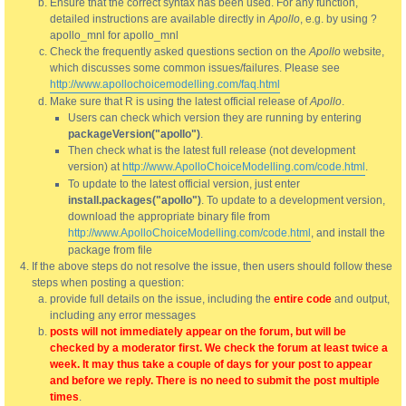
Ensure that the correct syntax has been used. For any function,
detailed instructions are available directly in
Apollo
, e.g. by using ?
apollo_mnl for apollo_mnl
Check the frequently asked questions section on the
Apollo
website,
which discusses some common issues/failures. Please see
http://www.apollochoicemodelling.com/faq.html
Make sure that R is using the latest official release of
Apollo
.
Users can check which version they are running by entering
packageVersion("apollo")
.
Then check what is the latest full release (not development
version) at
http://www.ApolloChoiceModelling.com/code.html
.
To update to the latest official version, just enter
install.packages("apollo")
. To update to a development version,
download the appropriate binary file from
http://www.ApolloChoiceModelling.com/code.html
, and install the
package from file
If the above steps do not resolve the issue, then users should follow these
steps when posting a question:
provide full details on the issue, including the
entire code
and output,
including any error messages
posts will not immediately appear on the forum, but will be
checked by a moderator first. We check the forum at least twice a
week. It may thus take a couple of days for your post to appear
and before we reply. There is no need to submit the post multiple
times
.