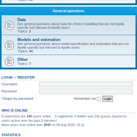
General questions
Data
Ask general questions about data for choice modelling that are not Apollo
specific but relevant to Apollo users.
Topics:
2
Models and estimation
Ask general questions about model specification and estimation that are not
Apollo specific but relevant to Apollo users.
Topics:
44
Other
Topics:
7
LOGIN
•
REGISTER
Username:
Password:
I forgot my password
Remember me
WHO IS ONLINE
In total there are
240
users online :: 0 registered, 0 hidden and 240 guests (based on
users active over the past 5 minutes)
Most users ever online was
3846
on 08 Aug 2026, 23:11
STATISTICS