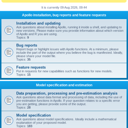
It is currently 09 Aug 2026, 09:44
Apollo installation, bug reports and feature requests
Installation and updating
Ask questions about installing Apollo, running it inside a shell, and updating to
new versions. Please make sure you provide information about which version
of Apollo and R you are using.
Topics:
9
Bug reports
Report bugs or highlight issues with Apollo functions. At a minimum, please
include the part of the output where you believe the bug is manifested. Ideally,
please share your model file.
Topics:
35
Feature requests
Put in requests for new capabilities such as functions for new models.
Topics:
15
Model specification and estimation
Data preparation, processing and pre-estimation analysis
Ask questions about data format and processing of data, including the use of
pre-estimation functions in Apollo. If your question relates to a specific error
you are getting, please provide some of the output.
Topics:
28
Model specification
Ask questions about model specifications. Ideally include a mathematical
explanation of your proposed model.
Topics:
183