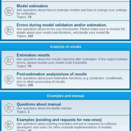
Model estimation
Ask questions about how to estimate models and how to change your settings
for estimation.
Topics:
74
Errors during model validation and/or estimation.
Ask questions about errors you encouunter. Please make sure to include full
details about your model specifications, and ideally your model file.
Topics:
162
Analysis of results
Estimation results
Ask questions about the results reported after estimation. If the output includes
errors, please include your model code if possible.
Topics:
76
Post-estimation analysis/use of results
Ask questions about post-estimation functions (e.g. prediction, conditionals,
etc) or other processing of results.
Topics:
105
Examples and manual
Questions about manual
Ask questions about the Apollo manual.
Topics:
1
Examples (existing and requests for new ones)
Ask questions about existing examples and put in requests to software
developers and users for other example implementations of models.
Topics:
30