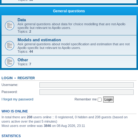
General questions
Data
Ask general questions about data for choice modelling that are not Apollo
specific but relevant to Apollo users.
Topics:
2
Models and estimation
Ask general questions about model specification and estimation that are not
Apollo specific but relevant to Apollo users.
Topics:
44
Other
Topics:
7
LOGIN
•
REGISTER
Username:
Password:
I forgot my password
Remember me
WHO IS ONLINE
In total there are
208
users online :: 0 registered, 0 hidden and 208 guests (based on
users active over the past 5 minutes)
Most users ever online was
3846
on 08 Aug 2026, 23:11
STATISTICS