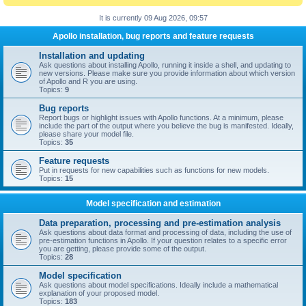
It is currently 09 Aug 2026, 09:57
Apollo installation, bug reports and feature requests
Installation and updating
Ask questions about installing Apollo, running it inside a shell, and updating to
new versions. Please make sure you provide information about which version
of Apollo and R you are using.
Topics:
9
Bug reports
Report bugs or highlight issues with Apollo functions. At a minimum, please
include the part of the output where you believe the bug is manifested. Ideally,
please share your model file.
Topics:
35
Feature requests
Put in requests for new capabilities such as functions for new models.
Topics:
15
Model specification and estimation
Data preparation, processing and pre-estimation analysis
Ask questions about data format and processing of data, including the use of
pre-estimation functions in Apollo. If your question relates to a specific error
you are getting, please provide some of the output.
Topics:
28
Model specification
Ask questions about model specifications. Ideally include a mathematical
explanation of your proposed model.
Topics:
183