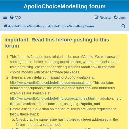
ApolloChoiceModelling forum
FAQ
Register
Login
S
ApolloChoiceModelling
ApolloChoiceModelling forum
e
Important: Read this
before
posting to this
a
forum
r
c
This forum is for questions related to the use of Apollo. We will answer
h
some general choice modelling questions too, where appropriate, and
time permitting. We cannot answer questions about how to estimate
choice models with other software packages.
There is a very detailed
manual
for
Apollo
available at
http://www.ApolloChoiceModelling.com/manual.html
. This contains
detailed descriptions of the various
Apollo
functions, and numerous
examples are available at
http://www.ApolloChoiceModelling.com/examples.html
. In addition, help
files are available for all functions, using e.g.
?apollo_mnl
Before asking a question on the forum, users are kindly requested to
follow these steps:
Check that the same issue has not already been addressed in the
forum - there is a search tool.