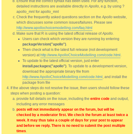
Ensure that the correct syntax has been used. For any function,
detailed instructions are available directly in
Apollo
, e.g. by using ?
apollo_mnl for apollo_mnl
Check the frequently asked questions section on the
Apollo
website,
which discusses some common issues/failures. Please see
http://www.apollochoicemodelling.com/faq.html
Make sure that R is using the latest official release of
Apollo
.
Users can check which version they are running by entering
packageVersion("apollo")
.
Then check what is the latest full release (not development
version) at
http://www.ApolloChoiceModelling.com/code.html
.
To update to the latest official version, just enter
install.packages("apollo")
. To update to a development version,
download the appropriate binary file from
http://www.ApolloChoiceModelling.com/code.html
, and install the
package from file
If the above steps do not resolve the issue, then users should follow these
steps when posting a question:
provide full details on the issue, including the
entire code
and output,
including any error messages
posts will not immediately appear on the forum, but will be
checked by a moderator first. We check the forum at least twice a
week. It may thus take a couple of days for your post to appear
and before we reply. There is no need to submit the post multiple
times
.