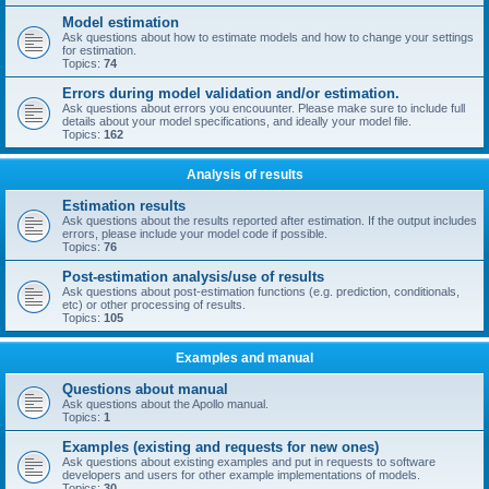
Model estimation
Ask questions about how to estimate models and how to change your settings
for estimation.
Topics:
74
Errors during model validation and/or estimation.
Ask questions about errors you encouunter. Please make sure to include full
details about your model specifications, and ideally your model file.
Topics:
162
Analysis of results
Estimation results
Ask questions about the results reported after estimation. If the output includes
errors, please include your model code if possible.
Topics:
76
Post-estimation analysis/use of results
Ask questions about post-estimation functions (e.g. prediction, conditionals,
etc) or other processing of results.
Topics:
105
Examples and manual
Questions about manual
Ask questions about the Apollo manual.
Topics:
1
Examples (existing and requests for new ones)
Ask questions about existing examples and put in requests to software
developers and users for other example implementations of models.
Topics:
30